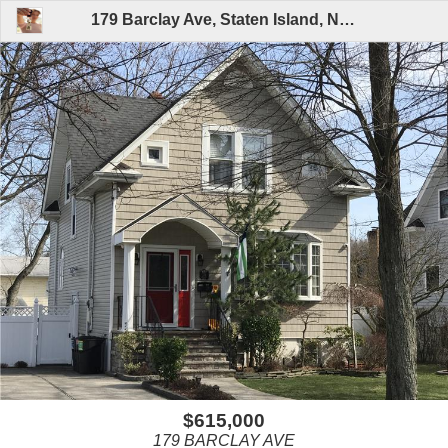
179 Barclay Ave, Staten Island, NY 10312 | MLS# 1108865 By Arlene Trunzo, CRS,e-Pro,GRI,SRES (Listed By A.T. Real Estate Specialists LLC)
$615,000
179 BARCLAY AVE