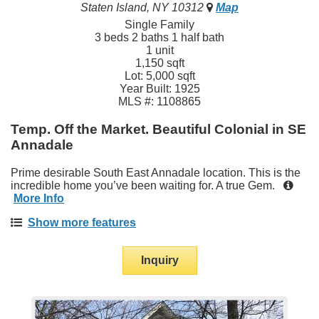
Staten Island, NY 10312
Map
Single Family
3 beds 2 baths 1 half bath
1 unit
1,150 sqft
Lot: 5,000 sqft
Year Built: 1925
MLS #: 1108865
Temp. Off the Market. Beautiful Colonial in SE
Annadale
Prime desirable South East Annadale location. This is the
incredible home you’ve been waiting for. A true Gem.
More Info
Show more features
Inquiry