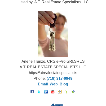
Listed by: A.T. Real Estate Specialists LLC
Arlene Trunzo, CRS,e-Pro,GRI,SRES
A.T. REAL ESTATE SPECIALISTS LLC
https://atrealestatespecialists
Phone:
(718) 317-0949
Email
Web
Blog