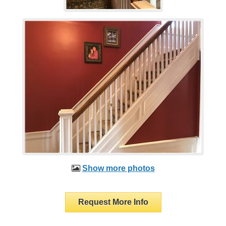
Show more photos
Request More Info