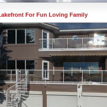
akefront For Fun Loving Family