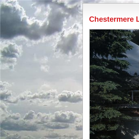
Chestermere L