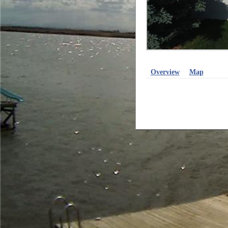
Overview
Map