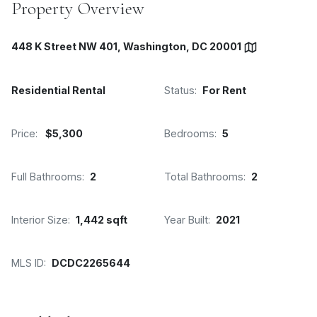
Property Overview
448 K Street NW 401, Washington, DC 20001
Residential Rental
Status:
For Rent
Price:
$5,300
Bedrooms:
5
Full Bathrooms:
2
Total Bathrooms:
2
Interior Size:
1,442 sqft
Year Built:
2021
MLS ID:
DCDC2265644