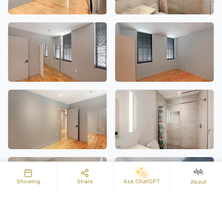
Showing
Share
Ask ChatGPT
About