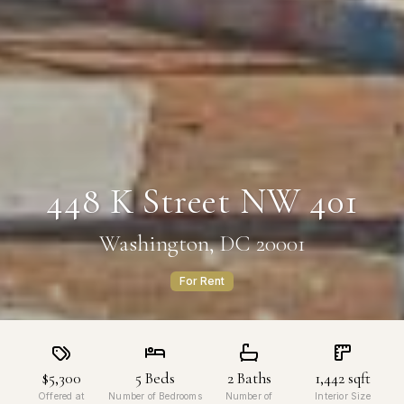
448 K Street NW 401
Washington, DC 20001
For Rent
$5,300
5
Beds
2
Baths
1,442
sqft
Offered at
Number of Bedrooms
Number of
Interior Size