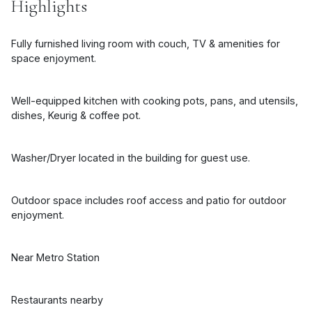
Highlights
Fully furnished living room with couch, TV & amenities for
space enjoyment.
Well-equipped kitchen with cooking pots, pans, and utensils,
dishes, Keurig & coffee pot.
Washer/Dryer located in the building for guest use.
Outdoor space includes roof access and patio for outdoor
enjoyment.
Near Metro Station
Restaurants nearby