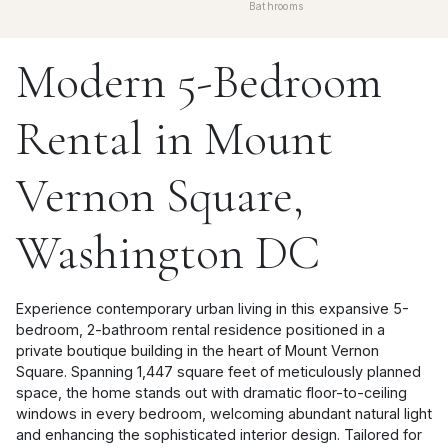
Bathrooms
Modern 5-Bedroom
Rental in Mount
Vernon Square,
Washington DC
Experience contemporary urban living in this expansive 5-
bedroom, 2-bathroom rental residence positioned in a
private boutique building in the heart of Mount Vernon
Square. Spanning 1,447 square feet of meticulously planned
space, the home stands out with dramatic floor-to-ceiling
windows in every bedroom, welcoming abundant natural light
and enhancing the sophisticated interior design. Tailored for