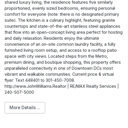
shared luxury living, the residence features five similarly
proportioned, evenly sized bedrooms, ensuring personal
comfort for everyone (note: there is no designated primary
suite). The kitchen is a culinary highlight, featuring granite
countertops and state-of-the-art stainless steel appliances
that flow into an open-concept living area perfect for hosting
and daily relaxation. Residents enjoy the ultimate
convenience of an on-site common laundry facility, a fully
furnished living room setup, and access to a rooftop patio
space with city views. Located steps from the Metro,
premium dining, and boutique shopping, this property offers
unparalleled connectivity in one of Downtown DCs most
vibrant and walkable communities. Current price & virtual
flyer: Text 448401 to 301-450-7008.
http://www.JohnWilliams.Realtor | RE/MAX Realty Services |
240-507-5000
More Details ...