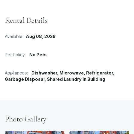
Rental Details
Available:
Aug 08, 2026
Pet Policy:
No Pets
Appliances:
Dishwasher, Microwave, Refrigerator,
Garbage Disposal, Shared Laundry In Building
Photo Gallery