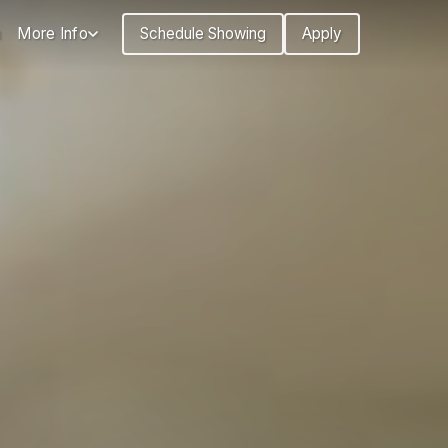
n
More Info
Schedule Showing
Apply