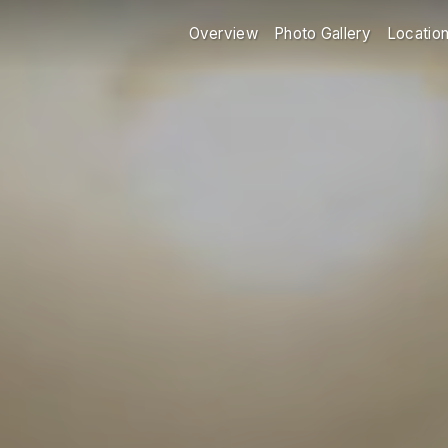
Overview
Photo Gallery
Locatio