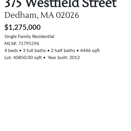
375 Westfield Street
Dedham, MA
02026
$1,275,000
Single Family Residential
MLS#: 71795296
4 beds
3 full baths
2 half baths
4446 sqft
Lot:
40850.00
sqft
Year built: 2012