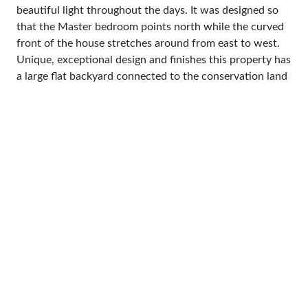
beautiful light throughout the days. It was designed so
that the Master bedroom points north while the curved
front of the house stretches around from east to west.
Unique, exceptional design and finishes this property has
a large flat backyard connected to the conservation land