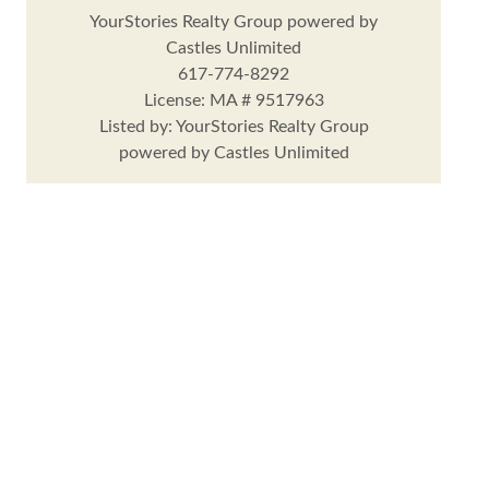
YourStories Realty Group powered by
Castles Unlimited
617-774-8292
License: MA # 9517963
Listed by: YourStories Realty Group
powered by Castles Unlimited