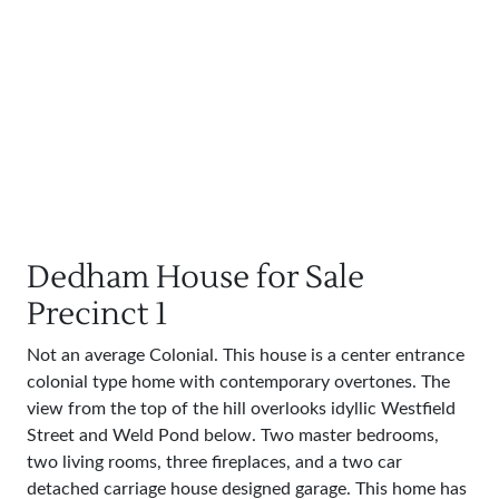
Dedham House for Sale
Precinct 1
Not an average Colonial. This house is a center entrance
colonial type home with contemporary overtones. The
view from the top of the hill overlooks idyllic Westfield
Street and Weld Pond below. Two master bedrooms,
two living rooms, three fireplaces, and a two car
detached carriage house designed garage. This home has