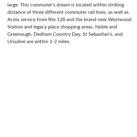
large. This commuter's dream is located within striking
distance of three different commuter rail lines, as well as
Acela service from Rte 128 and the brand new Westwood
Station and legacy place shopping areas. Noble and
Greenough, Dedham Country Day, St Sebastian's, and
Ursuline are within 1-2 miles.