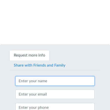
Request more info
Share with Friends and Family