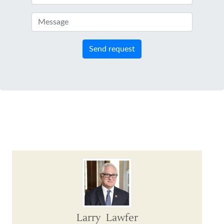
Send request
Larry Lawfer