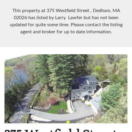
This property at 375 Westfield Street
, Dedham, MA
02026
has listed by Larry Lawfer but has not been
updated for quite some time. Please contact the listing
agent and broker for up to date information.