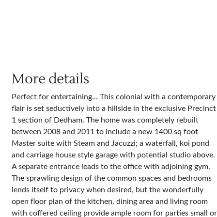
More details
Perfect for entertaining... This colonial with a contemporary
flair is set seductively into a hillside in the exclusive Precinct
1 section of Dedham. The home was completely rebuilt
between 2008 and 2011 to include a new 1400 sq foot
Master suite with Steam and Jacuzzi; a waterfall, koi pond
and carriage house style garage with potential studio above.
A separate entrance leads to the office with adjoining gym.
The sprawling design of the common spaces and bedrooms
lends itself to privacy when desired, but the wonderfully
open floor plan of the kitchen, dining area and living room
with coffered ceiling provide ample room for parties small or