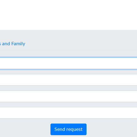
s and Family
Send request