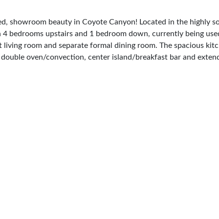
showroom beauty in Coyote Canyon! Located in the highly soug
th 4 bedrooms upstairs and 1 bedroom down, currently being used
ant living room and separate formal dining room. The spacious ki
e, double oven/convection, center island/breakfast bar and exten