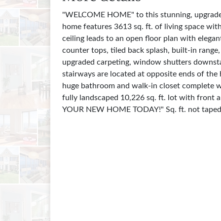
"WELCOME HOME" to this stunning, upgraded, 
home features 3613 sq. ft. of living space wi
ceiling leads to an open floor plan with eleg
counter tops, tiled back splash, built-in rang
upgraded carpeting, window shutters downstair
stairways are located at opposite ends of the
huge bathroom and walk-in closet complete wit
fully landscaped 10,226 sq. ft. lot with fron
YOUR NEW HOME TODAY!" Sq. ft. not taped,