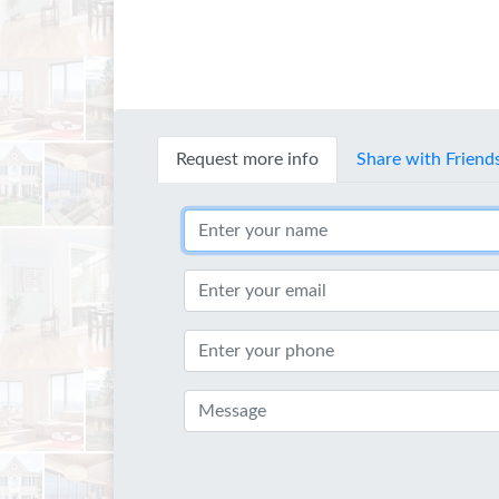
Request more info
Share with Friend