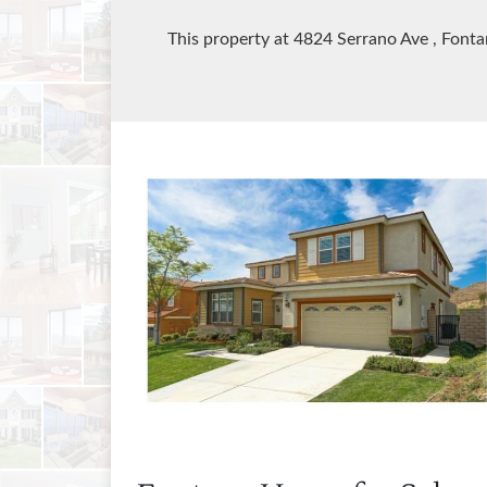
This property at 4824 Serrano Ave
, Font