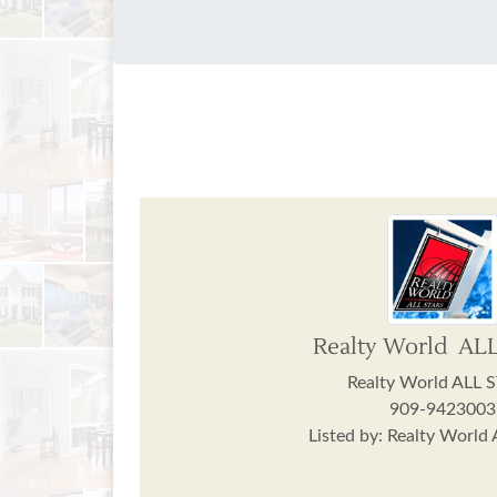
Realty World AL
Realty World ALL 
909-9423003
Listed by: Realty World