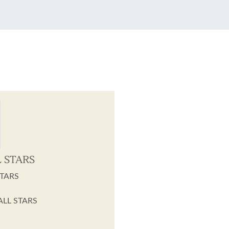
L STARS
STARS
 ALL STARS