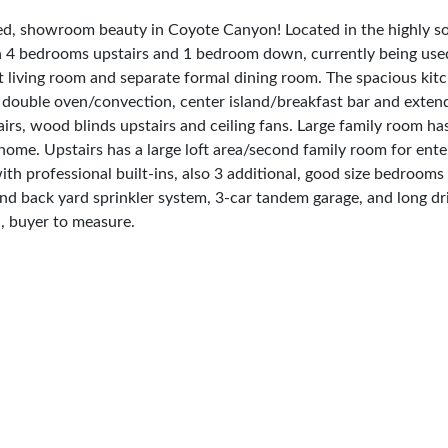
showroom beauty in Coyote Canyon! Located in the highly soug
th 4 bedrooms upstairs and 1 bedroom down, currently being used
ant living room and separate formal dining room. The spacious ki
e, double oven/convection, center island/breakfast bar and exten
s, wood blinds upstairs and ceiling fans. Large family room has
 home. Upstairs has a large loft area/second family room for ent
h professional built-ins, also 3 additional, good size bedrooms 
t and back yard sprinkler system, 3-car tandem garage, and lon
 buyer to measure.