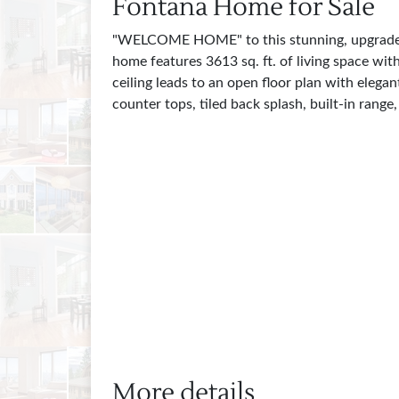
Fontana Home for Sale
"WELCOME HOME" to this stunning, upgraded, 
home features 3613 sq. ft. of living space wi
ceiling leads to an open floor plan with eleg
counter tops, tiled back splash, built-in rang
More details