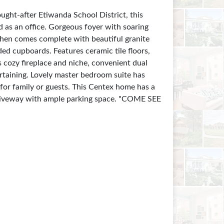
ht-after Etiwanda School District, this
 as an office. Gorgeous foyer with soaring
tchen comes complete with beautiful granite
ded cupboards. Features ceramic tile floors,
 cozy fireplace and niche, convenient dual
ertaining. Lovely master bedroom suite has
for family or guests. This Centex home has a
g driveway with ample parking space. "COME SEE