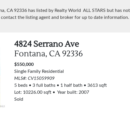
ana, CA
92336
has listed by Realty World ALL STARS but has not
contact the listing agent and broker for up to date information.
4824 Serrano Ave
Fontana, CA
92336
$550,000
Single Family Residential
MLS#: CV15059909
5 beds
3 full baths
1 half bath
3613 sqft
Lot:
10226.00
sqft
Year built: 2007
Sold