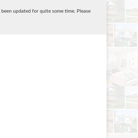
 been updated for quite some time. Please