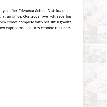
ht-after Etiwanda School District, this
 as an office. Gorgeous foyer with soaring
tchen comes complete with beautiful granite
ded cupboards. Features ceramic tile floors