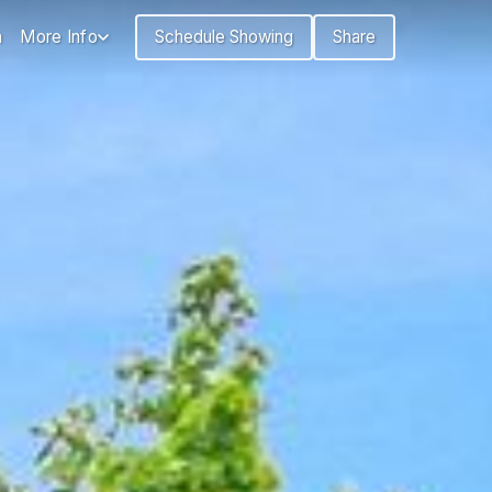
n
More Info
Schedule Showing
Share