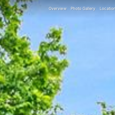
Overview
Photo Gallery
Locatio