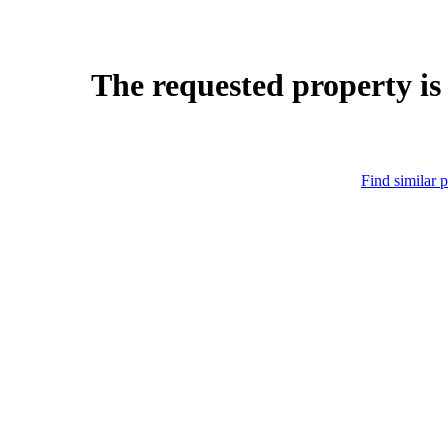
The requested property is
Find similar p