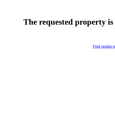
The requested property is
Find similar p