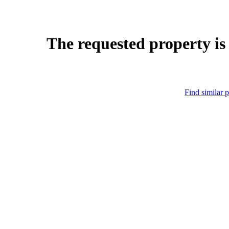
The requested property is
Find similar p