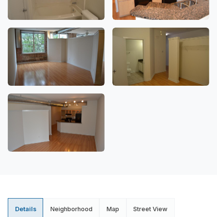
Details
Neighborhood
Map
Street View