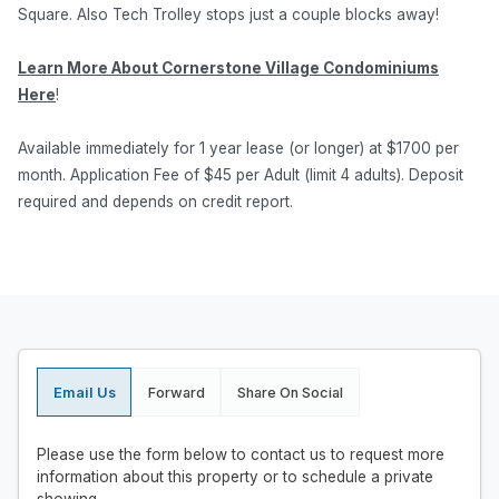
Square. Also Tech Trolley stops just a couple blocks away!
Learn More About Cornerstone Village Condominiums
Here
!
Available immediately for 1 year lease (or longer) at $1700 per
month. Application Fee of $45 per Adult (limit 4 adults). Deposit
required and depends on credit report.
Email Us
Forward
Share On Social
Please use the form below to contact us to request more
information about this property or to schedule a private