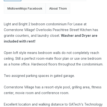
MidtownMojo Facebook
About Thom
Light and Bright 2 bedroom condominium For Lease at
Cornerstone Village! Overlooks Peachtree Street! Kitchen has
granite counters, and laundry closet.
Washer and Dryer are
included with rent!
Open loft style means bedroom walls do not completely reach
ceiling. Still a perfect room-mate floor plan or use one bedroom
as a home office. Hardwood floors throughout the condominium.
Two assigned parking spaces in gated garage.
Cornerstone Village has a resort-style pool, grilling area, fitness
center, movie room and conference room.
Excellent location and walking distance to GATech's Technology