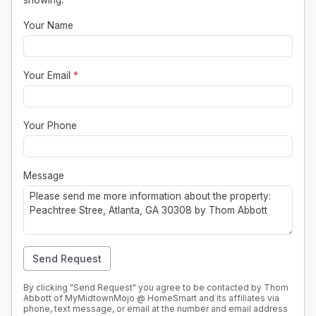
showing.
Your Name
Your Email
*
Your Phone
Message
Send Request
By clicking "Send Request" you agree to be contacted by Thom
Abbott of MyMidtownMojo @ HomeSmart and its affiliates via
phone, text message, or email at the number and email address