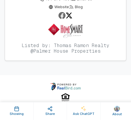
Website
Blog
Listed by: Thomas Ramon Realty
@Palmer House Properties
Showing
Share
Ask ChatGPT
About
Property ID: 160479 | Last Updated: Jun 10, 2020
Terms of Use
Privacy Policy
Listing Feed RSS