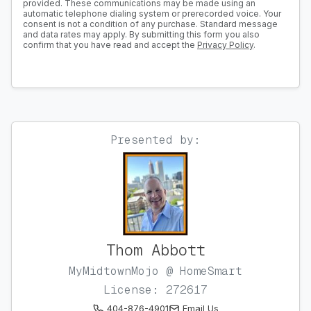
provided. These communications may be made using an
automatic telephone dialing system or prerecorded voice. Your
consent is not a condition of any purchase. Standard message
and data rates may apply. By submitting this form you also
confirm that you have read and accept the
Privacy Policy
.
Presented by:
Thom Abbott
MyMidtownMojo @ HomeSmart
License: 272617
404-876-4901
Email Us