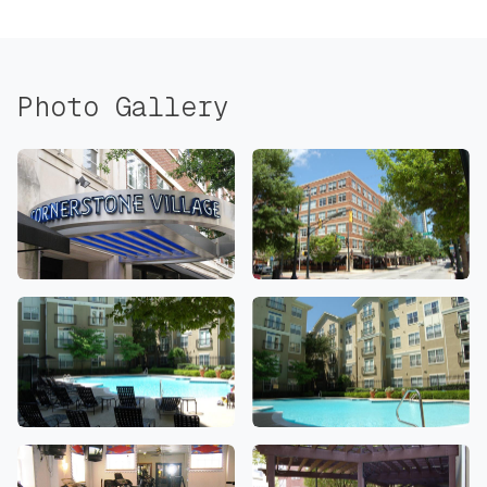
Photo Gallery