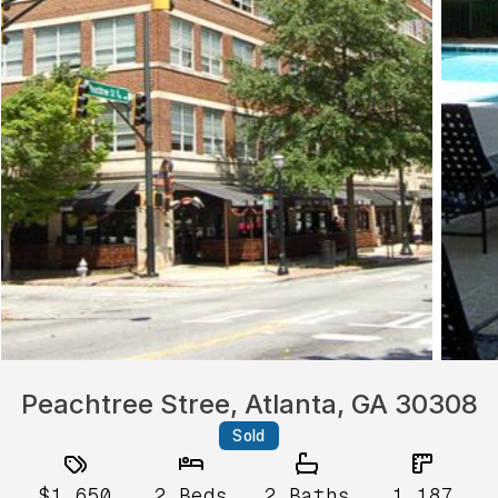
Peachtree Stree, Atlanta, GA 30308
Sold
$1,650
2
Beds
2
Baths
1,187