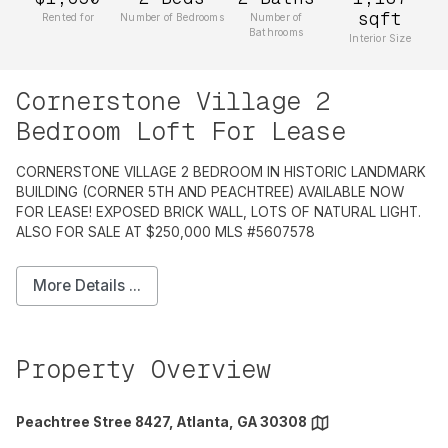
sqft
Rented for
Number of Bedrooms
Number of
Bathrooms
Interior Size
Cornerstone Village 2
Bedroom Loft For Lease
CORNERSTONE VILLAGE 2 BEDROOM IN HISTORIC LANDMARK
BUILDING (CORNER 5TH AND PEACHTREE) AVAILABLE NOW
FOR LEASE! EXPOSED BRICK WALL, LOTS OF NATURAL LIGHT.
ALSO FOR SALE AT $250,000 MLS #5607578
More Details ...
Property Overview
Peachtree Stree 8427, Atlanta, GA 30308