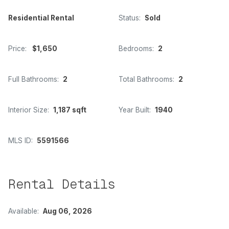
Residential Rental
Status:
Sold
Price:
$1,650
Bedrooms:
2
Full Bathrooms:
2
Total Bathrooms:
2
Interior Size:
1,187 sqft
Year Built:
1940
MLS ID:
5591566
Rental Details
Available:
Aug 06, 2026