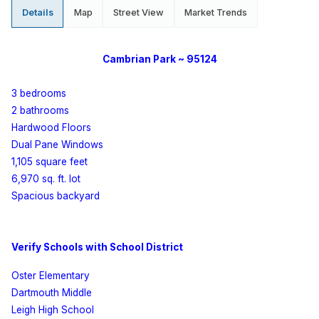
Details
Map
Street View
Market Trends
Cambrian
Park
~ 95124
3 bedrooms
2 bathrooms
Hardwood Floors
Dual Pane Windows
1,105 square feet
6,970 sq. ft. lot
Spacious backyard
Verify Schools with School District
Oster Elementary
Dartmouth
Middle
Leigh High School