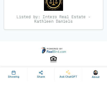
Listed by: Intero Real Estate -
Kathleen Daniels
Property ID: 58877 | Last Updated: Jan 09, 2013
Showing
Share
Ask ChatGPT
About
Terms of Use
Privacy Policy
Listing Feed RSS
© 2025 RealBird Inc. and Kathleen Daniels, Broker-Owner. All Rights
Reserved.