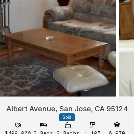
Albert Avenue, San Jose, CA 95124
Sold
$499,000
3
Beds
2
Baths
1,105
6,970