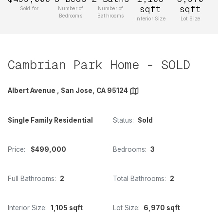
sqft
sqft
Sold for
Number of
Number of
Bedrooms
Bathrooms
Interior Size
Lot Size
Cambrian Park Home - SOLD
Albert Avenue , San Jose, CA 95124
Single Family Residential
Status:
Sold
Price:
$499,000
Bedrooms:
3
Full Bathrooms:
2
Total Bathrooms:
2
Interior Size:
1,105 sqft
Lot Size:
6,970 sqft