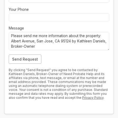
Your Phone
Message
Send Request
By clicking "Send Request" you agree to be contacted by
Kathleen Daniels, Broker-Owner of Need Probate Help and its
affiliates via phone, text message, or email at the number and
email address provided. These communications may be made
using an automatic telephone dialing system or prerecorded
voice. Your consent is not a condition of any purchase. Standard
message and data rates may apply. By submitting this form you
also confirm that you have read and accept the
Privacy Policy
.