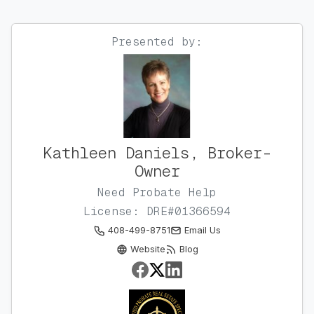
Presented by:
Kathleen Daniels, Broker-
Owner
Need Probate Help
License: DRE#01366594
408-499-8751
Email Us
Website
Blog