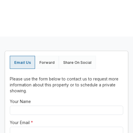
Email Us
Forward
Share On Social
Please use the form below to contact us to request more
information about this property or to schedule a private
showing.
Your Name
Your Email
*