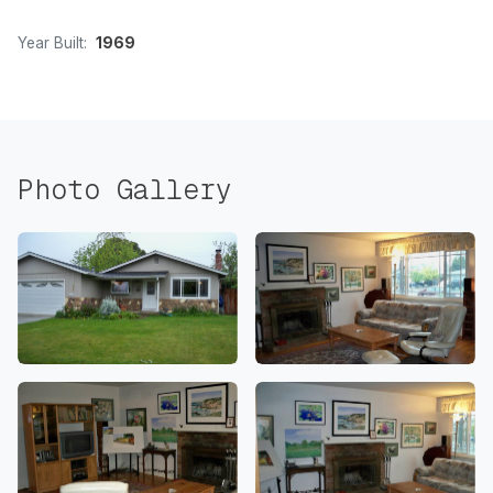
Year Built:
1969
Photo Gallery