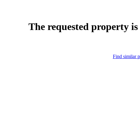
The requested property is
Find similar p