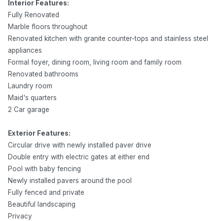
Interior Features:
Fully Renovated
Marble floors throughout
Renovated kitchen with granite counter-tops and stainless steel
appliances
Formal foyer, dining room, living room and family room
Renovated bathrooms
Laundry room
Maid's quarters
2 Car garage
Exterior Features:
Circular drive with newly installed paver drive
Double entry with electric gates at either end
Pool with baby fencing
Newly installed pavers around the pool
Fully fenced and private
Beautiful landscaping
Privacy