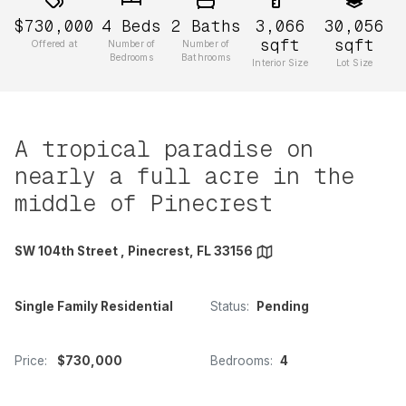
$730,000
4
Beds
2
Baths
3,066
30,056
sqft
sqft
Offered at
Number of
Number of
Bedrooms
Bathrooms
Interior Size
Lot Size
A tropical paradise on
nearly a full acre in the
middle of Pinecrest
SW 104th Street , Pinecrest, FL 33156
Single Family Residential
Status:
Pending
Price:
$730,000
Bedrooms:
4