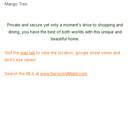
Mango Tree
Private and secure yet only a moment's drive to shopping and
dining, you have the best of both worlds with this unique and
beautiful home.
Visit the
map tab
to view the location, google street views and
bird's eye views!
Search the MLS at
www.ServicingMiami.com
Background image courtesy of
pizzodisevo