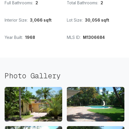
Full Bathrooms:
2
Total Bathrooms:
2
Interior Size:
3,066 sqft
Lot Size:
30,056 sqft
Year Built:
1968
MLS ID:
M1306684
Photo Gallery