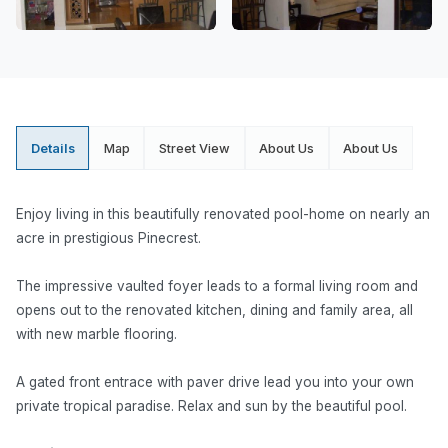
Details
Map
Street View
About Us
About Us
Enjoy living in this beautifully renovated pool-home on nearly an
acre in prestigious Pinecrest.
The impressive vaulted foyer leads to a formal living room and
opens out to the renovated kitchen, dining and family area, all
with new marble flooring.
A gated front entrace with paver drive lead you into your own
private tropical paradise. Relax and sun by the beautiful pool.