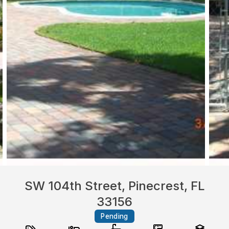
SW 104th Street, Pinecrest, FL
33156
Pending