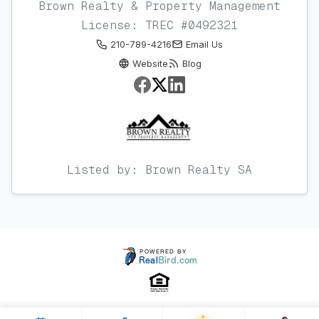
Brown Realty & Property Management
License: TREC #0492321
210-789-4216
Email Us
Website
Blog
Listed by: Brown Realty SA