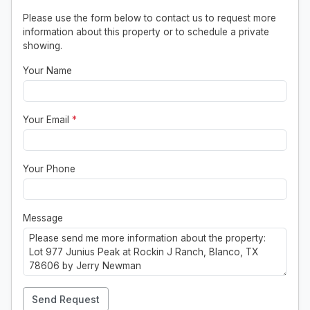
Please use the form below to contact us to request more
information about this property or to schedule a private
showing.
Your Name
Your Email
*
Your Phone
Message
Send Request