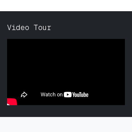
Video Tour