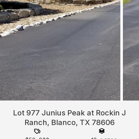
Lot 977 Junius Peak at Rockin J
Ranch, Blanco, TX 78606