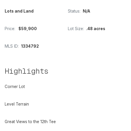
Lots and Land
Status:
N/A
Price:
$59,900
Lot Size:
.48 acres
MLS ID:
1334792
Highlights
Corner Lot
Level Terrain
Great Views to the 12th Tee