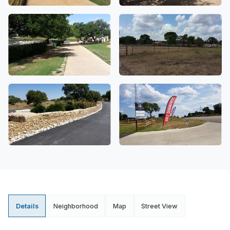
Details
Neighborhood
Map
Street View