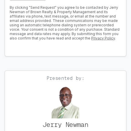
By clicking "Send Request" you agree to be contacted by Jerry
Newman of Brown Realty & Property Management and its
affiliates via phone, text message, or email at the number and
email address provided. These communications may be made
using an automatic telephone dialing system or prerecorded
voice. Your consent is not a condition of any purchase. Standard
message and data rates may apply. By submitting this form you
also confirm that you have read and accept the
Privacy Policy
.
Presented by:
Jerry Newman