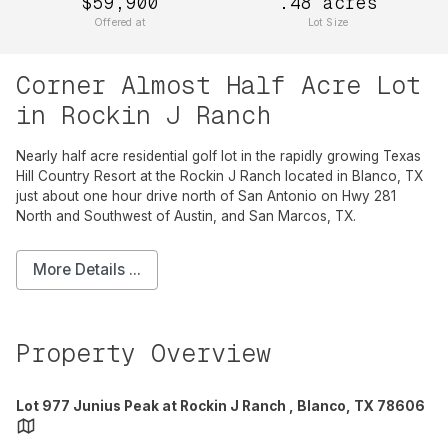
$59,900
.48
acres
Offered at
Lot Size
Corner Almost Half Acre Lot
in Rockin J Ranch
Nearly half acre residential golf lot in the rapidly growing Texas
Hill Country Resort at the Rockin J Ranch located in Blanco, TX
just about one hour drive north of San Antonio on Hwy 281
North and Southwest of Austin, and San Marcos, TX.
More Details ...
Property Overview
Lot 977 Junius Peak at Rockin J Ranch , Blanco, TX 78606