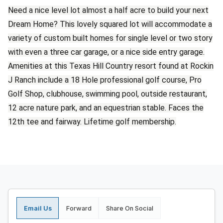
Need a nice level lot almost a half acre to build your next
Dream Home? This lovely squared lot will accommodate a
variety of custom built homes for single level or two story
with even a three car garage, or a nice side entry garage.
Amenities at this Texas Hill Country resort found at Rockin
J Ranch include a 18 Hole professional golf course, Pro
Golf Shop, clubhouse, swimming pool, outside restaurant,
12 acre nature park, and an equestrian stable. Faces the
12th tee and fairway. Lifetime golf membership.
Email Us
Forward
Share On Social