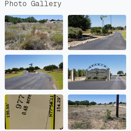
Photo Gallery