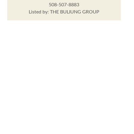
508-507-8883
Listed by: THE BULIUNG GROUP