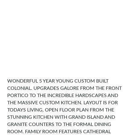
WONDERFUL 5 YEAR YOUNG CUSTOM BUILT
COLONIAL. UPGRADES GALORE FROM THE FRONT
PORTICO TO THE INCREDIBLE HARDSCAPES AND
THE MASSIVE CUSTOM KITCHEN. LAYOUT IS FOR
TODAYS LIVING, OPEN FLOOR PLAN FROM THE
STUNNING KITCHEN WITH GRAND ISLAND AND
GRANITE COUNTERS TO THE FORMAL DINING
ROOM. FAMILY ROOM FEATURES CATHEDRAL