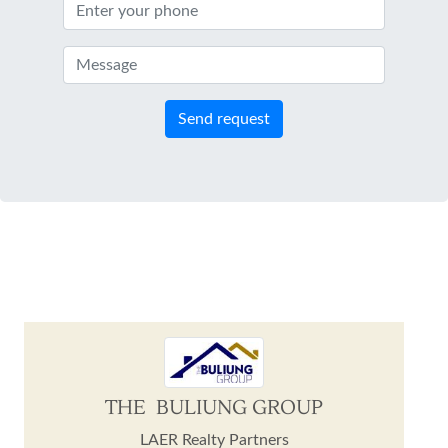
Send request
THE BULIUNG GROUP
LAER Realty Partners