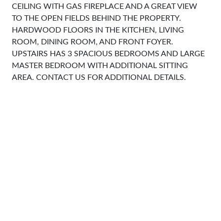
CEILING WITH GAS FIREPLACE AND A GREAT VIEW
TO THE OPEN FIELDS BEHIND THE PROPERTY.
HARDWOOD FLOORS IN THE KITCHEN, LIVING
ROOM, DINING ROOM, AND FRONT FOYER.
UPSTAIRS HAS 3 SPACIOUS BEDROOMS AND LARGE
MASTER BEDROOM WITH ADDITIONAL SITTING
AREA. CONTACT US FOR ADDITIONAL DETAILS.