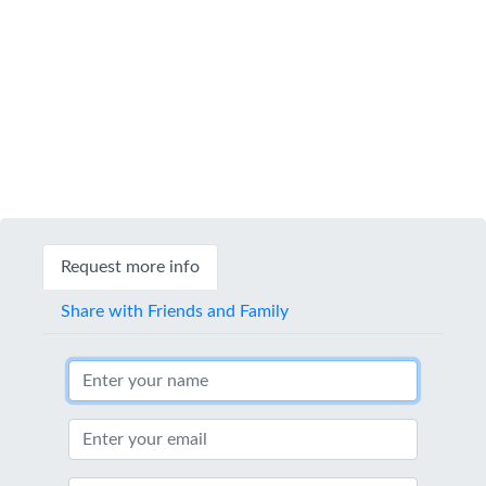
Request more info
Share with Friends and Family