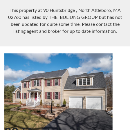
This property at 90 Huntsbridge
, North Attleboro, MA
02760
has listed by THE BULIUNG GROUP but has not
been updated for quite some time. Please contact the
listing agent and broker for up to date information.