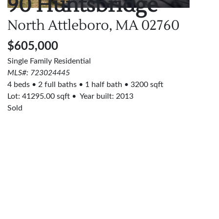
90 Huntsbridge
North Attleboro, MA
02760
$605,000
Single Family Residential
MLS#: 723024445
4 beds
2 full baths
1 half bath
3200 sqft
Lot:
41295.00
sqft
Year built: 2013
Sold