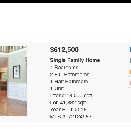
$612,500
Single Family Home
4 Bedrooms
2 Full Bathrooms
1 Half Bathroom
1 Unit
Interior: 3,000 sqft
Lot: 41,382 sqft
Year Built: 2016
MLS #: 72124593