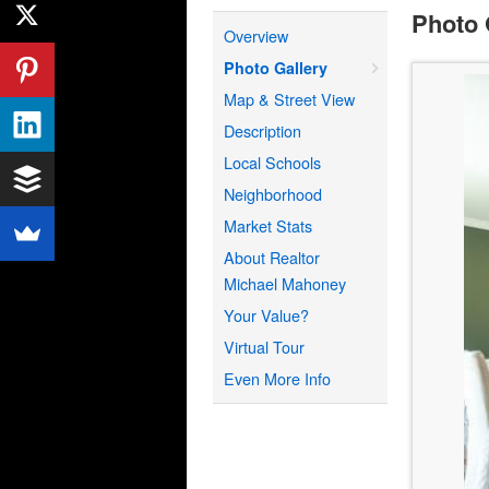
Photo 
Overview
Photo Gallery
Map & Street View
Description
Local Schools
Neighborhood
Market Stats
About Realtor
Michael Mahoney
Your Value?
Virtual Tour
Even More Info