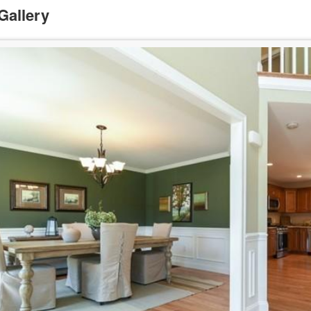
Gallery