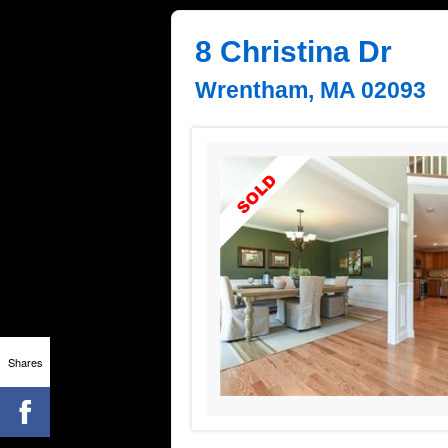
8 Christina Dr
Wrentham, MA 02093
Shares