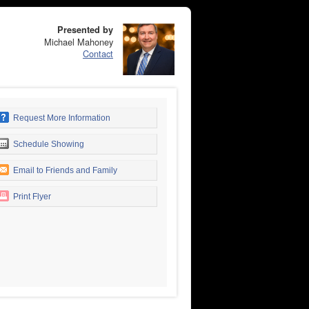
Presented by
Michael Mahoney
Contact
Request More Information
Schedule Showing
Email to Friends and Family
Print Flyer