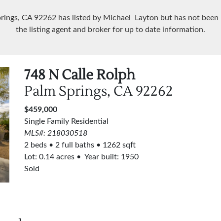
prings, CA
92262
has listed by Michael Layton but has not been
the listing agent and broker for up to date information.
748 N Calle Rolph
Palm Springs, CA
92262
$459,000
Single Family Residential
MLS#: 218030518
2 beds
2 full baths
1262 sqft
Lot:
0.14
acres
Year built: 1950
Sold