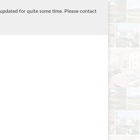
 updated for quite some time. Please contact