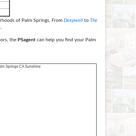
rhoods of Palm Springs. From
Deepwell
to
The
.
tors, the
PSagent
can help you find your Palm