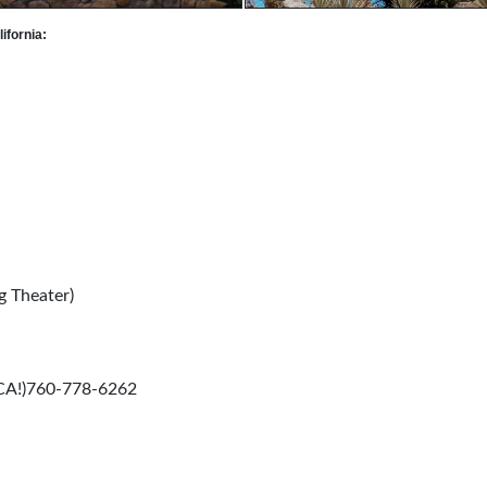
ifornia:
g Theater)
 CA!)760-778-6262