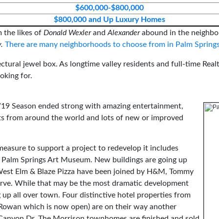
$600,000-$800,000
$800,000 and Up Luxury Homes
 the likes of
Donald Wexler
and
Alexander
abound in the neighbo
y.
There are many neighborhoods to choose from in Palm Springs
ectural jewel box. As longtime valley residents and full-time Real
oking for.
8/19 Season ended strong with amazing entertainment,
ghts from around the world and lots of new or improved
measure to support a project to redevelop it includes
he Palm Springs Art Museum. New buildings are going up
. West Elm & Blaze Pizza have been joined by H&M, Tommy
ve. While that may be the most dramatic development
 up all over town. Four distinctive hotel properties from
 Rowan which is now open) are on their way another
 Canyon Dr. The Morrison townhomes are finished and sold