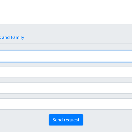
s and Family
Send request