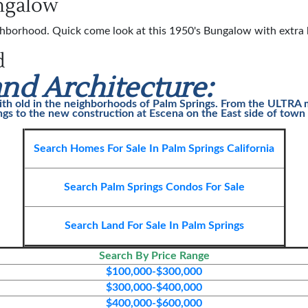
ungalow
hborhood. Quick come look at this 1950's Bungalow with extra b
d
nd Architecture:
ith old in the neighborhoods of
Palm Springs
. From the ULTRA m
gs to the new construction at Escena on the East side of town t
Search Homes For Sale In Palm Springs California
Search Palm Springs Condos For Sale
Search Land For Sale In Palm Spring
s
Search By Price Range
$100,000-$300,000
$300,000-$400,000
$400,000-$600,000