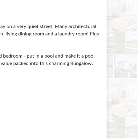
y on a very quiet street. Many architectural
n ,living dining room and a laundry room! Plus
rd bedroom - put in a pool and make it a pool
h value packed into this charming Bungalow.