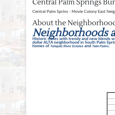
Central Palm Springs B
Central Palm Sprins - Movie Colony East Neig
About the Neighborhoo
Neighborhoods a
Historic mixes with trendy and new blends w
dollar ALTA neighborhood in South Palm Sprin
homes of
and
.
Tahquitz River Estates
Twin Palms