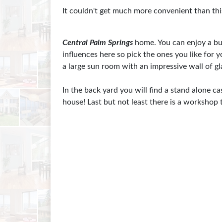
It couldn't get much more convenient than thi
Central Palm Springs
home. You can enjoy a bu
influences here so pick the ones you like for
a large sun room with an impressive wall of gl
In the back yard you will find a stand alone c
house! Last but not least there is a workshop