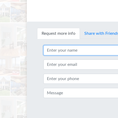
Request more info
Share with Friend