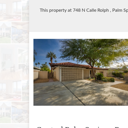
This property at 748 N Calle Rolph
, Palm S