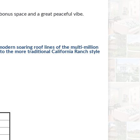
onus space and a great peaceful vibe.
odern soaring roof lines of the multi-million
o the more traditional California Ranch style