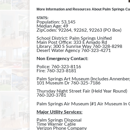
More Information and Resources About Palm Springs Cal
STATS:
Population: 53,145
Median Age: 49
ZipCodes: 92264, 92262, 92263 (PO Box)
School District: Palm Springs Unified
Main Post Office: 333 E Amado Rd
Library: 300 S Sunrise Way 760-328-8298
Desert Water Agency 760-323-4271
Non Emergency Contact:
Police: 760-323-8116
Fire: 760-323-8181
Palm Springs Art Museum (Includes Annenber
101 Museum Dr 760-325-7186
Thursday Night Street Fair (Held Year Round)
760-320-3781
Palm Springs Air Museum (#1 Air Museum In
Major Utility Services:
Palm Springs Disposal
Time Warner Cable
Verizon Phone Company