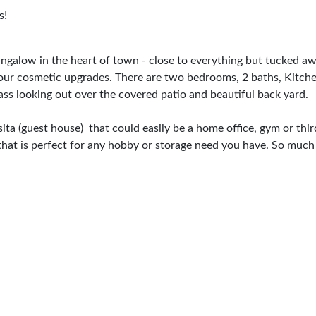
s!
ngalow in the heart of town - close to everything but tucked awa
 your cosmetic upgrades. There are two bedrooms, 2 baths, Kitche
ass looking out over the covered patio and beautiful back yard.
asita (guest house) that could easily be a home office, gym or thi
 that is perfect for any hobby or storage need you have. So muc