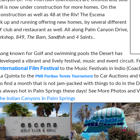
ell is now under construction for more homes. On the
struction as well as 48 at the Riv! The Escena
k up and running offering new homes, by several different
lf club and restaurant as well. All along Palm Canyon Drive,
rkshop
,
849
,
The Barn
,
Sandfish
and
4 Saints
..
Long known for Golf and swimming pools the Desert has
developed a vibrant and lively festival, music and event circuit. F
International Film Festival
to the Music Festivals in Indio (Coac
La Quinta to the
to Car Auctions and t
PNB Paribas Tennis Tournament
to find a month that is not jam-packed with things to do in the 
is always hot in Palm Springs these days!
See More Photos and Vi
the Indian Canyons In Palm Springs