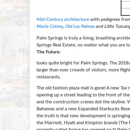
Mid-Century architecture
with pedigrees from
Movie Colony
,
Old Las Palmas
and
Little Tuscan
Palm Springs is truly a living, breathing archit
Springs Real Estate, no matter what you are lo
The Future:
looks quite bright for Palm Springs. The 201
larger than ever crowds of visitors, more fli
restaurants.
The old fashion plaza mall is gone! A new Tax 
opening up a street leading to the front of t
and the construction cranes dot the skyline
Bahamas and a new Expanded Starbucks Reser
the truth is that new development is springing
the Marriott, Hyatt and Kimpton brands (The
property called Arrive has opened on N Palm