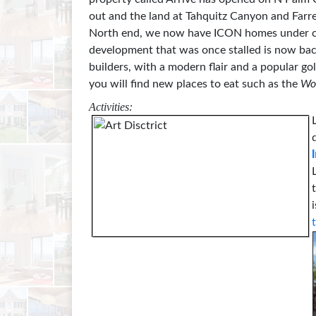
out and the land at Tahquitz Canyon and Farr
North end, we now have ICON homes under con
development that was once stalled is now bac
builders, with a modern flair and a popular go
you will find new places to eat such as the
Wo
Activities: