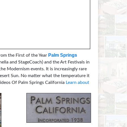
Palm Springs
rom the First of the Year
hella and StageCoach) and the Art Festivals in
he Modernism events. It is increasingly rare
Desert Sun. No matter what the temperature it
deos Of Palm Springs California
Learn about