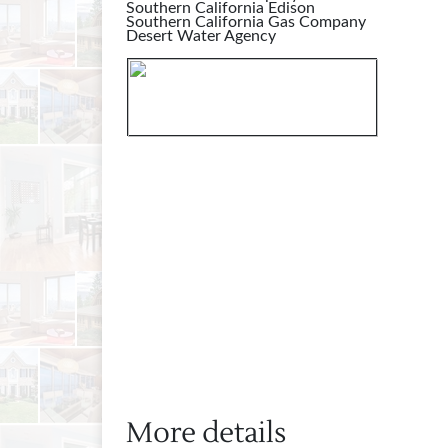
Southern California Edison
Southern California Gas Company
Desert Water Agency
More details