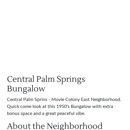
Central Palm Springs
Bungalow
Central Palm Sprins - Movie Colony East Neighborhood.
Quick come look at this 1950's Bungalow with extra
bonus space and a great peaceful vibe.
About the Neighborhood