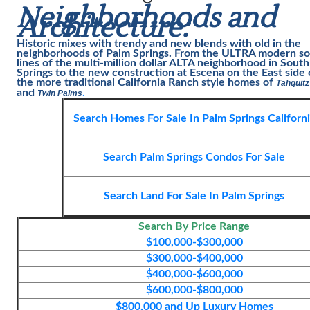
Neighborhoods and
Architecture:
Historic mixes with trendy and new blends with old in the
neighborhoods of
Palm Springs
. From the ULTRA modern so
lines of the multi-million dollar ALTA neighborhood in Sout
Springs to the new construction at Escena on the East side
the more traditional California Ranch style homes of
Tahquitz
and
.
Twin Palms
Search Homes For Sale In Palm Springs Californ
Search Palm Springs Condos For Sale
Search Land For Sale In Palm Spring
s
Search By Price Range
$100,000-$300,000
$300,000-$400,000
$400,000-$600,000
$600,000-$800,000
$800,000 and Up Luxury Homes