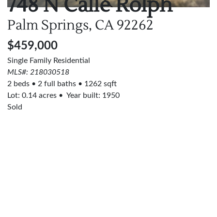
748 N Calle Rolph
Palm Springs, CA
92262
$459,000
Single Family Residential
MLS#: 218030518
2 beds
2 full baths
1262 sqft
Lot:
0.14
acres
Year built: 1950
Sold