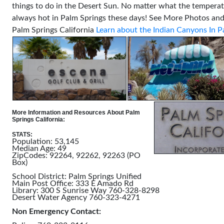
things to do in the Desert Sun. No matter what the temperatu
always hot in Palm Springs these days!
See More Photos and
Palm Springs California
Learn about the Indian Canyons In P
More Information and Resources About Palm
Springs California:
STATS:
Population: 53,145
Median Age: 49
ZipCodes: 92264, 92262, 92263 (PO
Box)
School District: Palm Springs Unified
Main Post Office: 333 E Amado Rd
Library: 300 S Sunrise Way 760-328-8298
Desert Water Agency 760-323-4271
Non Emergency Contact: