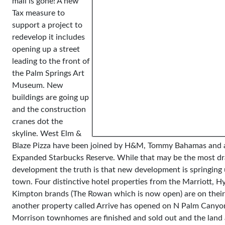
mall is gone! A new
Tax measure to
support a project to
redevelop it includes
opening up a street
leading to the front of
the Palm Springs Art
Museum. New
buildings are going up
and the construction
cranes dot the
skyline. West Elm &
Blaze Pizza have been joined by H&M, Tommy Bahamas and
Expanded Starbucks Reserve. While that may be the most d
development the truth is that new development is springing 
town. Four distinctive hotel properties from the Marriott, H
Kimpton brands (The Rowan which is now open) are on thei
another property called Arrive has opened on N Palm Canyo
Morrison townhomes are finished and sold out and the land 