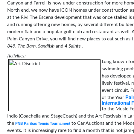
Canyon and Farrell is now under construction for more hom
North end, we now have ICON homes under construction as 
at the Riv! The Escena development that was once stalled i
and running offering new homes, by several different builder
modern flair and a popular golf club and restaurant as well. A
Palm Canyon Drive, you will find new places to eat such as 
849
,
The Barn
,
Sandfish
and
4 Saints
..
Activities:
Long known for
swimming pools
has developed 
lively festival,
event circuit. F
Pal
of the Year
International F
to the Music Fe
Indio (Coachella and StageCoach) and the Art Festivals in La
the
to Car Auctions and the Mod
PNB Paribas Tennis Tournament
events. It is increasingly rare to find a month that is not ja