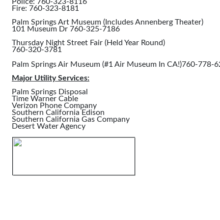
Police: 760-323-8116
Fire: 760-323-8181
Palm Springs Art Museum (Includes Annenberg Theater)
101 Museum Dr 760-325-7186
Thursday Night Street Fair (Held Year Round)
760-320-3781
Palm Springs Air Museum (#1 Air Museum In CA!)760-778-
Major Utility Services:
Palm Springs Disposal
Time Warner Cable
Verizon Phone Company
Southern California Edison
Southern California Gas Company
Desert Water Agency