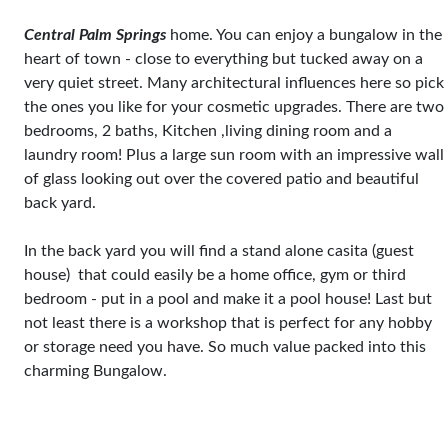
Central Palm Springs
home. You can enjoy a bungalow in the
heart of town - close to everything but tucked away on a
very quiet street. Many architectural influences here so pick
the ones you like for your cosmetic upgrades. There are two
bedrooms, 2 baths, Kitchen ,living dining room and a
laundry room! Plus a large sun room with an impressive wall
of glass looking out over the covered patio and beautiful
back yard.
In the back yard you will find a stand alone casita (guest
house) that could easily be a home office, gym or third
bedroom - put in a pool and make it a pool house! Last but
not least there is a workshop that is perfect for any hobby
or storage need you have. So much value packed into this
charming Bungalow.