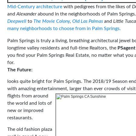
Mid-Century architecture
with pedigrees from the likes of
D
and
Alexander
abound in the neighborhoods of Palm Springs
Deepwell
to
The Movie Colony
,
Old Las Palmas
and
Little Tusc
many neighborhoods to choose from in Palm Springs.
Palm Springs is truly a living, breathing architectural jewel b
longtime valley residents and full-time Realtors, the
PSagent
you find your Palm Springs Real Estate, no matter what you 
for.
The Future:
looks quite bright for Palm Springs. The 2018/19 Season en
with amazing entertainment,
larger than ever crowds of visi
flights from around
the world and lots of
new or improved
restaurants.
The old fashion plaza