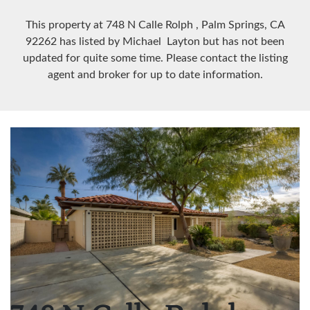
This property at 748 N Calle Rolph
, Palm Springs, CA
92262
has listed by Michael Layton but has not been
updated for quite some time. Please contact the listing
agent and broker for up to date information.