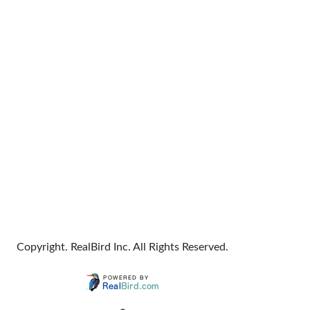
Copyright. RealBird Inc. All Rights Reserved.