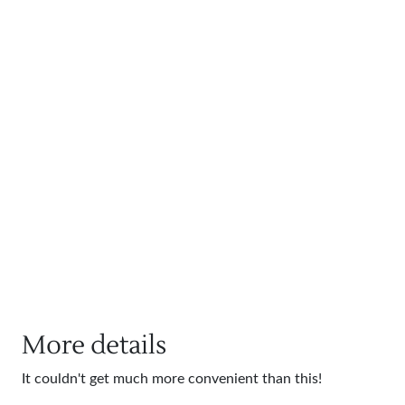
More details
It couldn't get much more convenient than this!