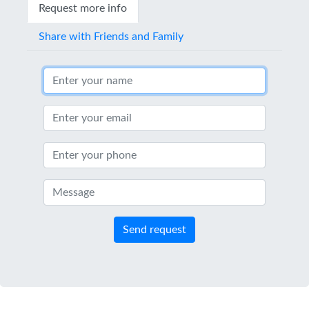
Request more info
Share with Friends and Family
Send request