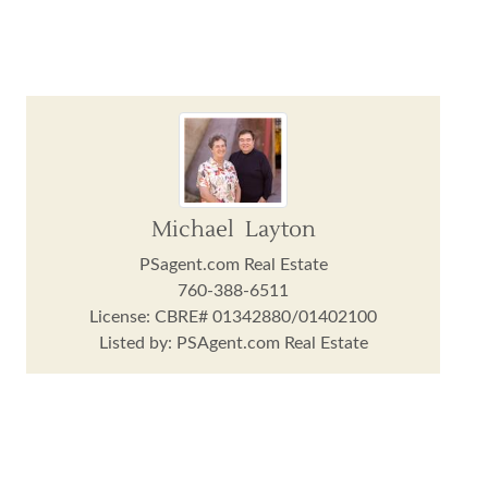
Michael Layton
PSagent.com Real Estate
760-388-6511
License: CBRE# 01342880/01402100
Listed by: PSAgent.com Real Estate