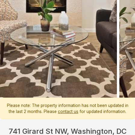
Please note: The property information has not been updated in
the last 2 months. Please
contact us
for updated information.
741 Girard St NW, Washington, DC