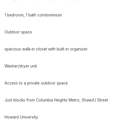
1 bedroom, 1 bath condominium
Outdoor space
spacious walk-in closet with built-in organizer.
Washer/dryer unit
Access to a private outdoor space
Just blocks from Columbia Heights Metro, Shaw/U Street
Howard University.