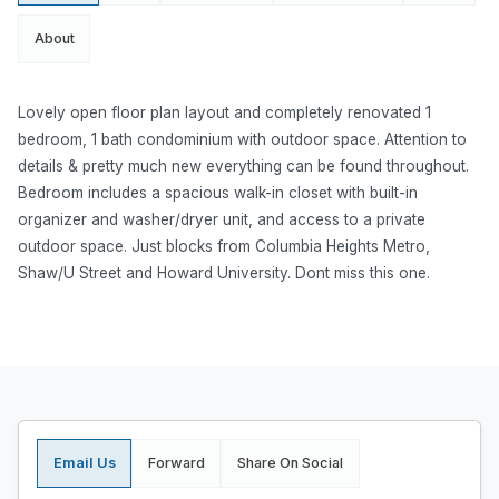
About
Lovely open floor plan layout and completely renovated 1
bedroom, 1 bath condominium with outdoor space. Attention to
details & pretty much new everything can be found throughout.
Bedroom includes a spacious walk-in closet with built-in
organizer and washer/dryer unit, and access to a private
outdoor space. Just blocks from Columbia Heights Metro,
Shaw/U Street and Howard University. Dont miss this one.
Email Us
Forward
Share On Social