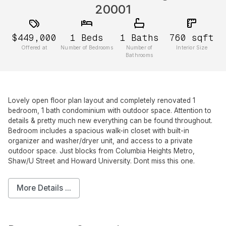
20001
$449,000
1
Beds
1
Baths
760
sqft
Offered at
Number of Bedrooms
Number of
Interior Size
Bathrooms
Lovely open floor plan layout and completely renovated 1
bedroom, 1 bath condominium with outdoor space. Attention to
details & pretty much new everything can be found throughout.
Bedroom includes a spacious walk-in closet with built-in
organizer and washer/dryer unit, and access to a private
outdoor space. Just blocks from Columbia Heights Metro,
Shaw/U Street and Howard University. Dont miss this one.
More Details ...