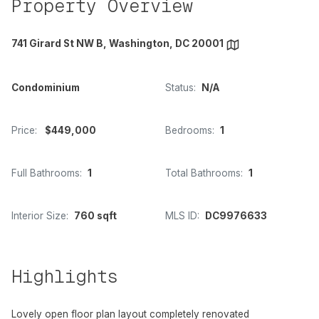
Property Overview
741 Girard St NW B, Washington, DC 20001
Condominium
Status:
N/A
Price:
$449,000
Bedrooms:
1
Full Bathrooms:
1
Total Bathrooms:
1
Interior Size:
760 sqft
MLS ID:
DC9976633
Highlights
Lovely open floor plan layout completely renovated