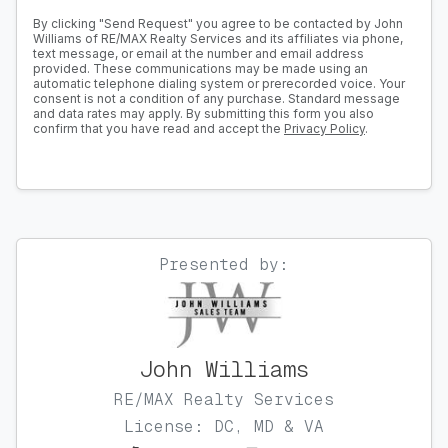
By clicking "Send Request" you agree to be contacted by John
Williams of RE/MAX Realty Services and its affiliates via phone,
text message, or email at the number and email address
provided. These communications may be made using an
automatic telephone dialing system or prerecorded voice. Your
consent is not a condition of any purchase. Standard message
and data rates may apply. By submitting this form you also
confirm that you have read and accept the
Privacy Policy
.
Presented by:
John Williams
RE/MAX Realty Services
License: DC, MD & VA