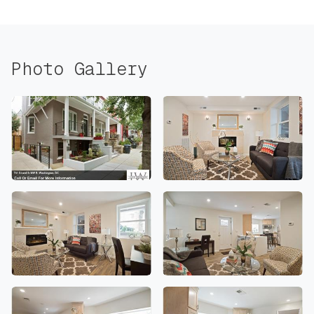
Photo Gallery