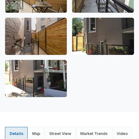
Details
Map
Street View
Market Trends
Video