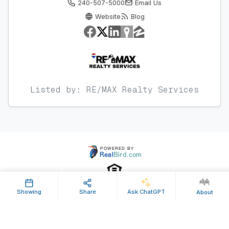
240-507-5000
Email Us
Website
Blog
Listed by: RE/MAX Realty Services
Showing
Share
Ask ChatGPT
About
Property ID: 478067 | Last Updated: Nov 30, 2017
Terms of Use
Privacy Policy
Listing Feed RSS