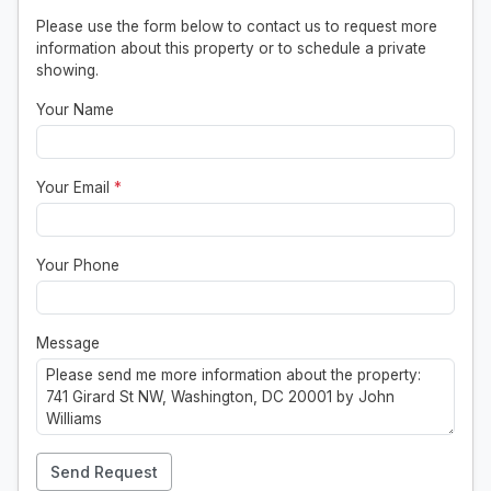
Please use the form below to contact us to request more
information about this property or to schedule a private
showing.
Your Name
Your Email
*
Your Phone
Message
Send Request