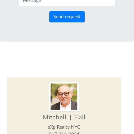
Send request
Mitchell J Hall
eXp Realty NYC