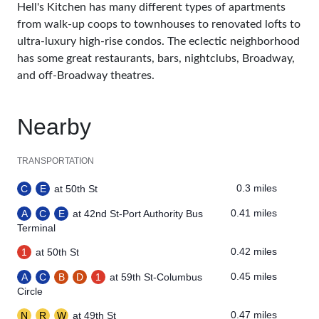
Hell's Kitchen has many different types of apartments
from walk-up coops to townhouses to renovated lofts to
ultra-luxury high-rise condos. The eclectic neighborhood
has some great restaurants, bars, nightclubs, Broadway,
and off-Broadway theatres.
Nearby
TRANSPORTATION
0.3 miles
C
E
at 50th St
0.41 miles
A
C
E
at 42nd St-Port Authority Bus
Terminal
0.42 miles
1
at 50th St
0.45 miles
A
C
B
D
1
at 59th St-Columbus
Circle
0.47 miles
N
R
W
at 49th St