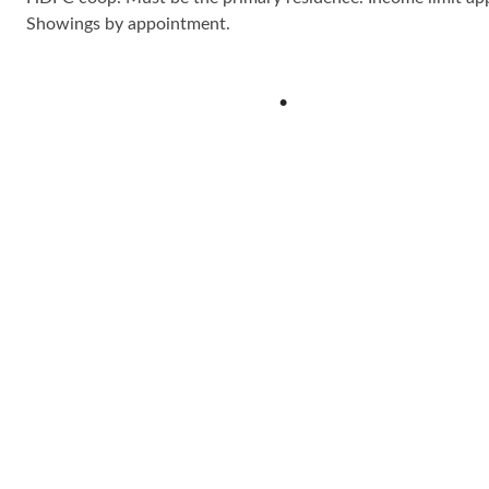
Showings by appointment.