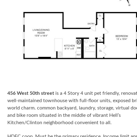
456 West 50th street
is a 4 Story 4 unit pet friendly, renova
well-maintained townhouse with full-floor units, exposed bri
world charm. common backyard, laundry, storage, virtual d
and bike room situated in the middle of vibrant Hell’s
Kitchen/Clinton neighborhood convenient to all.
HDFC coop. Must be the primary residence. Income limit app