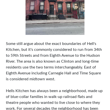
Some still argue about the exact boundaries of Hell's
Kitchen, but it's commonly considered to run from 34th
to 59th Streets and from Eighth Avenue to the Hudson
River. The area is also known as Clinton and long-time
residents use the two terms interchangeably. East of
Eighth Avenue including Carnegie Hall and Time Square
is considered midtown west.
Hells Kitchen has always been a neighborhood, made up
of blue-collar families in walk-up railroad flats and
theatre people who wanted to live close to where they
work. For several decades the neighborhood has been