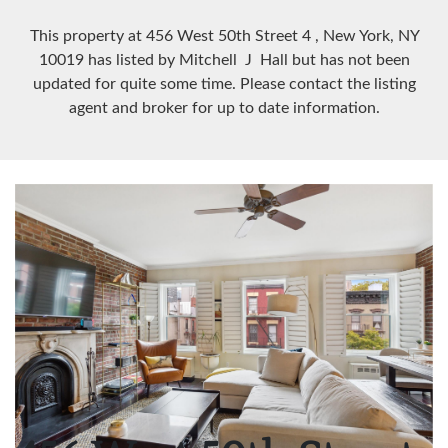
This property at 456 West 50th Street
4
, New York, NY
10019
has listed by Mitchell J Hall but has not been
updated for quite some time. Please contact the listing
agent and broker for up to date information.