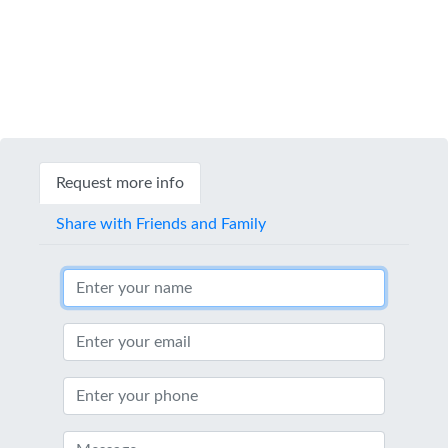
Request more info
Share with Friends and Family