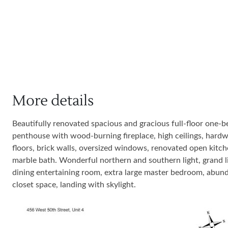
More details
Beautifully renovated spacious and gracious full-floor one-
penthouse with wood-burning fireplace, high ceilings, hard
floors, brick walls, oversized windows, renovated open kitch
marble bath. Wonderful northern and southern light, grand li
dining entertaining room, extra large master bedroom, abun
closet space, landing with skylight.