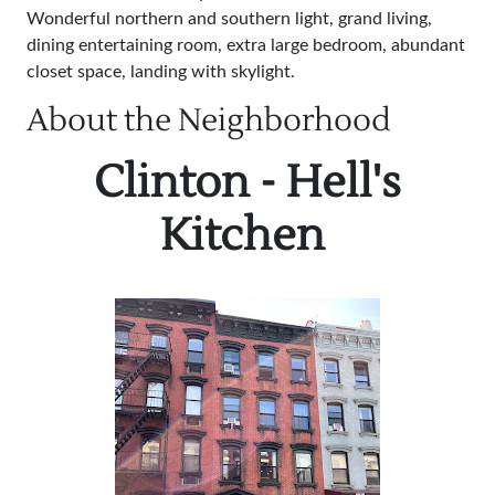
Wonderful northern and southern light, grand living,
dining entertaining room, extra large bedroom, abundant
closet space, landing with skylight.
About the Neighborhood
Clinton - Hell's
Kitchen