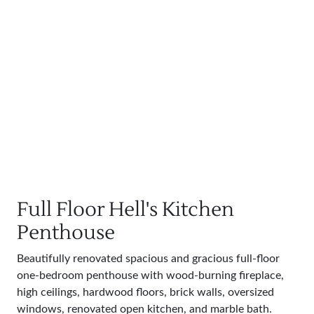
Full Floor Hell's Kitchen
Penthouse
Beautifully renovated spacious and gracious full-floor
one-bedroom penthouse with wood-burning fireplace,
high ceilings, hardwood floors, brick walls, oversized
windows, renovated open kitchen, and marble bath.