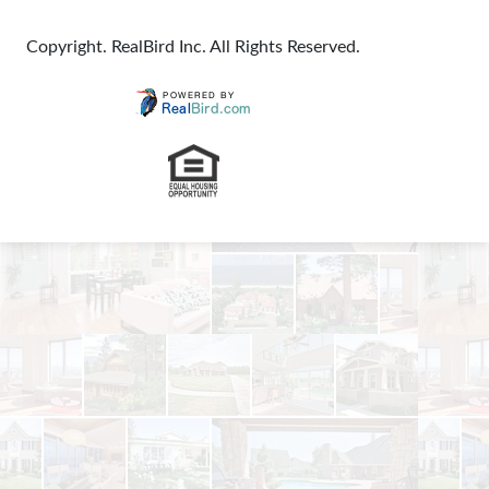
Copyright. RealBird Inc. All Rights Reserved.