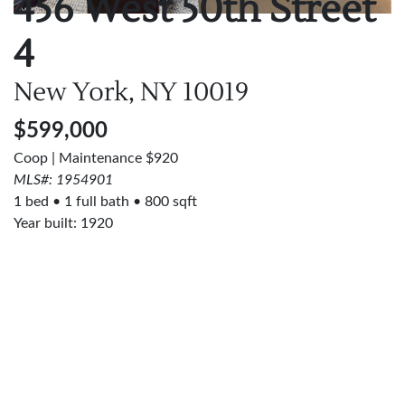
456 West 50th Street
4
New York, NY
10019
$599,000
Coop | Maintenance $920
MLS#: 1954901
1 bed
1 full bath
800 sqft
Year built: 1920