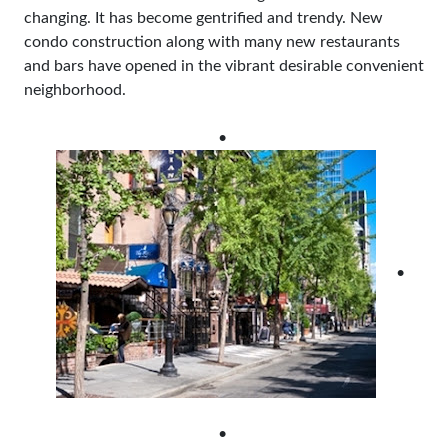
changing. It has become gentrified and trendy. New
condo construction along with many new restaurants
and bars have opened in the vibrant desirable convenient
neighborhood.