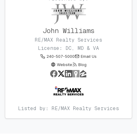
John Williams
RE/MAX Realty Services
License: DC, MD & VA
240-507-5000
Email Us
Website
Blog
Listed by: RE/MAX Realty Services