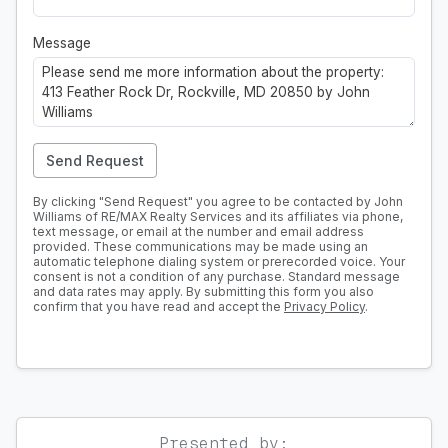
Message
Send Request
By clicking "Send Request" you agree to be contacted by John
Williams of RE/MAX Realty Services and its affiliates via phone,
text message, or email at the number and email address
provided. These communications may be made using an
automatic telephone dialing system or prerecorded voice. Your
consent is not a condition of any purchase. Standard message
and data rates may apply. By submitting this form you also
confirm that you have read and accept the
Privacy Policy
.
Presented by: