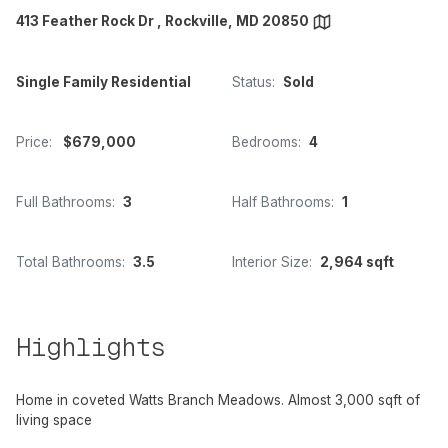
413 Feather Rock Dr , Rockville, MD 20850
Single Family Residential
Status:
Sold
Price:
$679,000
Bedrooms:
4
Full Bathrooms:
3
Half Bathrooms:
1
Total Bathrooms:
3.5
Interior Size:
2,964 sqft
Highlights
Home in coveted Watts Branch Meadows. Almost 3,000 sqft of
living space