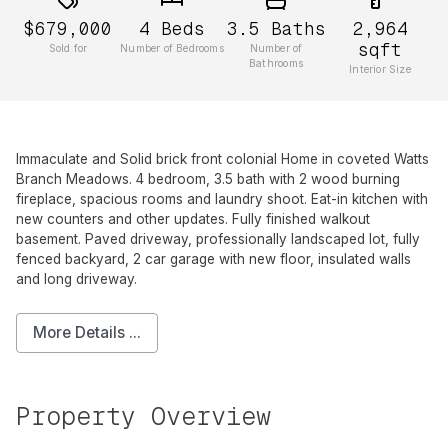
$679,000
4
Beds
3.5
Baths
2,964
sqft
Sold for
Number of Bedrooms
Number of
Bathrooms
Interior Size
Immaculate and Solid brick front colonial Home in coveted Watts
Branch Meadows. 4 bedroom, 3.5 bath with 2 wood burning
fireplace, spacious rooms and laundry shoot. Eat-in kitchen with
new counters and other updates. Fully finished walkout
basement. Paved driveway, professionally landscaped lot, fully
fenced backyard, 2 car garage with new floor, insulated walls
and long driveway.
More Details ...
Property Overview