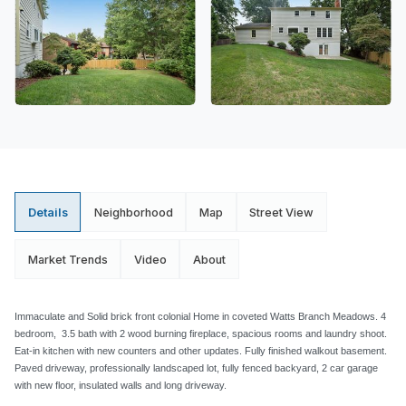
Details
Neighborhood
Map
Street View
Market Trends
Video
About
Immaculate and Solid brick front colonial Home in coveted Watts Branch Meadows. 4
bedroom, 3.5 bath with 2 wood burning fireplace, spacious rooms and laundry shoot.
Eat-in kitchen with new counters and other updates. Fully finished walkout basement.
Paved driveway, professionally landscaped lot, fully fenced backyard, 2 car garage
with new floor, insulated walls and long driveway.