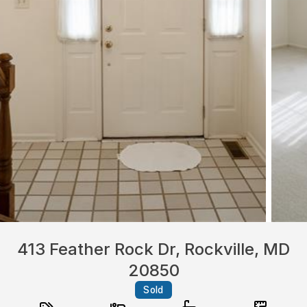
413 Feather Rock Dr, Rockville, MD
20850
Sold