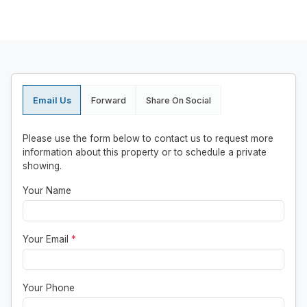
Email Us
Forward
Share On Social
Please use the form below to contact us to request more
information about this property or to schedule a private
showing.
Your Name
Your Email
*
Your Phone