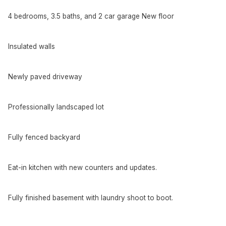
4 bedrooms, 3.5 baths, and 2 car garage New floor
Insulated walls
Newly paved driveway
Professionally landscaped lot
Fully fenced backyard
Eat-in kitchen with new counters and updates.
Fully finished basement with laundry shoot to boot.