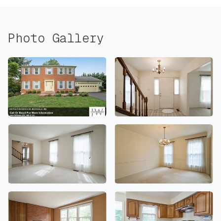
Photo Gallery