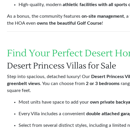
High-quality, modern
athletic facilities with all sports
As a bonus, the community features
on-site management
, 
the HOA even
owns the beautiful Golf Course
!
Find Your Perfect Desert H
Desert Princess Villas for Sale
Step into spacious, detached luxury! Our
Desert Princess Vil
greenbelt views
. You can choose from
2 or 3 bedrooms
rang
square feet.
Most units have space to add your
own private backya
Every Villa includes a convenient
double attached gara
Select from several distinct styles, including a limite