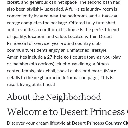
closet, and generous cabinet space. The second bath has
also been stylishly upgraded. A full-size laundry room is
conveniently located near the bedrooms, and a two-car
garage completes the package. Offered fully furnished
and in spotless condition, this home is the perfect blend
of quality, location, and value. Located within Desert
Princessa full-service, year-round country club
communityresidents enjoy an unmatched lifestyle.
Amenities include a 27-hole golf course (pay-as-you-play
or membership options), clubhouse dining, a fitness
center, tennis, pickleball, social clubs, and more. (More
details in the neighborhood information page.) This is
resort living at its finest!
About the Neighborhood
Welcome to Desert Princess
Discover your dream lifestyle at
Desert Princess Country Cl