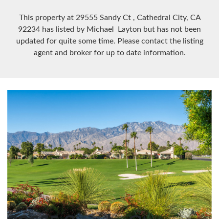
This property at 29555 Sandy Ct
, Cathedral City, CA
92234
has listed by Michael Layton but has not been
updated for quite some time. Please contact the listing
agent and broker for up to date information.