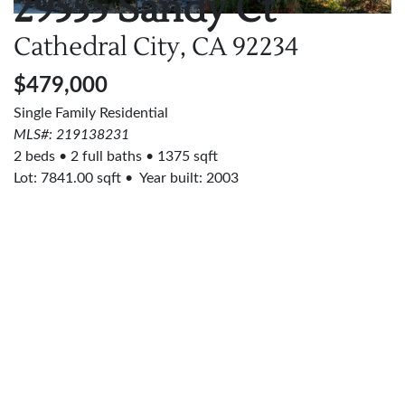
29555 Sandy Ct
Cathedral City, CA
92234
$479,000
Single Family Residential
MLS#: 219138231
2 beds
2 full baths
1375 sqft
Lot:
7841.00
sqft
Year built: 2003