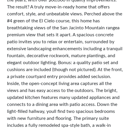
the years, with over $60,000 in quality improvements.
The result? A truly move-in-ready home that offers
comfort, style, and unbeatable views. Perched above the
#4 green of the El Cielo course, this home has
breathtaking views of the San Jacinto Mountain rangea
premium view that sets it apart. A spacious concrete
patio invites you to relax or entertain, surrounded by
extensive landscaping enhancements including a tranquil
fountain, decorative rockwork, mature plantings, and
elegant outdoor lighting. Bonus: a quality patio set and
cushions are included (though not pictured). At the front,
a private courtyard entry provides added seclusion.
Inside, the open-concept living area captures all the
views and has easy access to the outdoors. The bright,
updated kitchen features many updated appliances and
connects to a dining area with patio access. Down the
light-filled hallway, youll find two spacious bedrooms
with new furniture and flooring. The primary suite
includes a fully remodeled spa-style bath, a walk-in