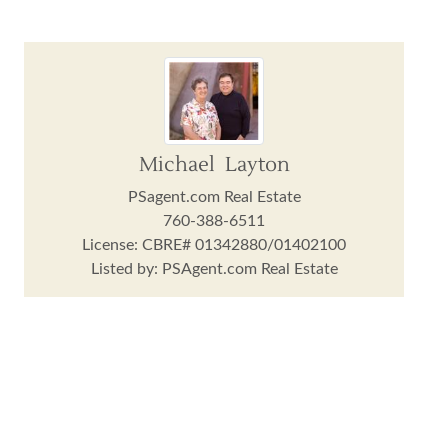
Michael Layton
PSagent.com Real Estate
760-388-6511
License: CBRE# 01342880/01402100
Listed by: PSAgent.com Real Estate