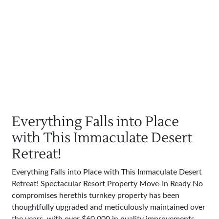
Everything Falls into Place
with This Immaculate Desert
Retreat!
Everything Falls into Place with This Immaculate Desert
Retreat! Spectacular Resort Property Move-In Ready No
compromises herethis turnkey property has been
thoughtfully upgraded and meticulously maintained over