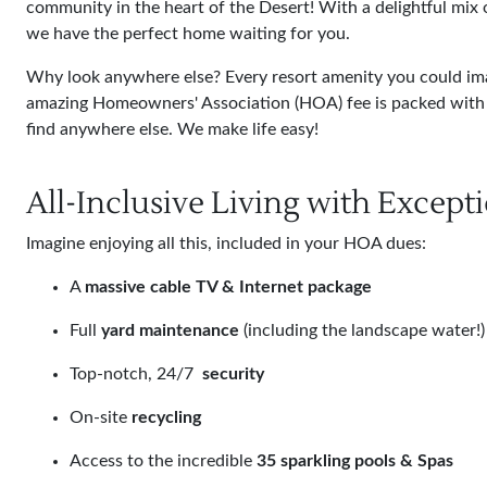
community in the heart of the Desert! With a delightful mix 
we have the perfect home waiting for you.
Why look anywhere else? Every resort amenity you could imag
amazing Homeowners' Association (HOA) fee is packed with 
find anywhere else. We make life easy!
All-Inclusive Living with Except
Imagine enjoying all this, included in your HOA dues:
A
massive cable TV & Internet package
Full
yard maintenance
(including the landscape water!)
Top-notch, 24/7
security
On-site
recycling
Access to the incredible
35 sparkling pools & Spas