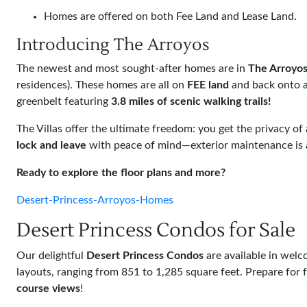
Homes are offered on both Fee Land and Lease Land.
Introducing The Arroyos
The newest and most sought-after homes are in
The Arroyo
residences). These homes are all on
FEE land
and back onto a
greenbelt featuring
3.8 miles of scenic walking trails!
The Villas offer the ultimate freedom: you get the privacy o
lock and leave
with peace of mind—exterior maintenance is al
Ready to explore the floor plans and more?
Desert-Princess-Arroyos-Homes
Desert Princess Condos for Sale
Our delightful
Desert Princess Condos
are available in wel
layouts, ranging from 851 to 1,285 square feet. Prepare for 
course views
!