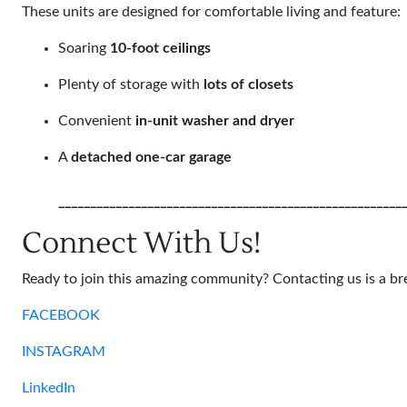
These units are designed for comfortable living and feature:
Soaring
10-foot ceilings
Plenty of storage with
lots of closets
Convenient
in-unit washer and dryer
A
detached one-car garage
______________________________________________________
Connect With Us!
Ready to join this amazing community? Contacting us is a br
FACEBOOK
INSTAGRAM
LinkedIn