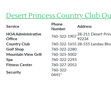
Desert Princess Country Club Qu
Phone
Service
Address
Number
HOA Administrative
28-211 Desert Prin
760-322-1907
Office
92234
Country Club
760-322-1655
28-555 Landau Blvd
Golf Shop
760-322-2280
Mountain View Grill
760-325-5002
Spa
760-322-2293
Fitness Center
760-327-2053
760-322-
Security
0441*