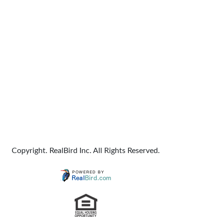
Copyright. RealBird Inc. All Rights Reserved.