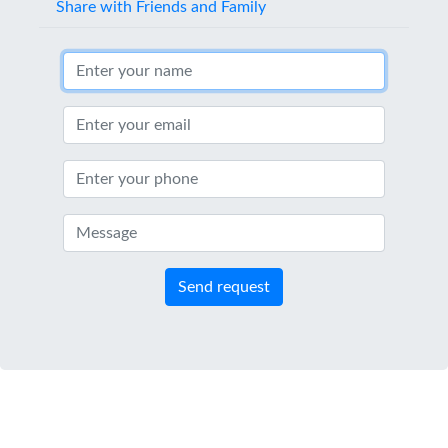
Share with Friends and Family
Send request