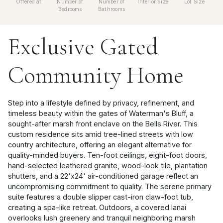
Offered at
Number of
Number of
Interior Size
Lot Size
Bedrooms
Bathrooms
Exclusive Gated
Community Home
Step into a lifestyle defined by privacy, refinement, and
timeless beauty within the gates of Waterman's Bluff, a
sought-after marsh front enclave on the Bells River. This
custom residence sits amid tree-lined streets with low
country architecture, offering an elegant alternative for
quality-minded buyers. Ten-foot ceilings, eight-foot doors,
hand-selected leathered granite, wood-look tile, plantation
shutters, and a 22'x24' air-conditioned garage reflect an
uncompromising commitment to quality. The serene primary
suite features a double slipper cast-iron claw-foot tub,
creating a spa-like retreat. Outdoors, a covered lanai
overlooks lush greenery and tranquil neighboring marsh