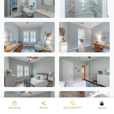
Showing
Share
Ask ChatGPT
About