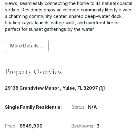
views, seamlessly connecting the home to its natural coastal
setting. Residents enjoy an intimate community lifestyle with
a charming community center, shared deep-water dock,
floating kayak launch, nature walk, and riverfront fire pit
perfect for sunset gatherings by the water.
More Details ...
Property Overview
29138 Grandview Manor , Yulee, FL 32097
Single Family Residential
Status:
N/A
Price:
$549,900
Bedrooms:
3