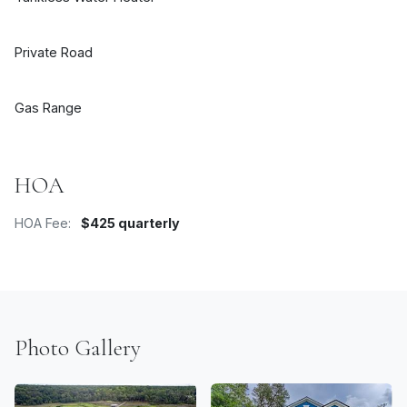
Private Road
Gas Range
HOA
HOA Fee:
$425 quarterly
Photo Gallery