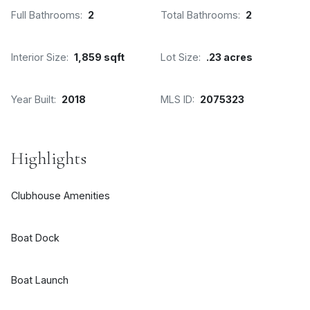
Full Bathrooms:
2
Total Bathrooms:
2
Interior Size:
1,859 sqft
Lot Size:
.23 acres
Year Built:
2018
MLS ID:
2075323
Highlights
Clubhouse Amenities
Boat Dock
Boat Launch