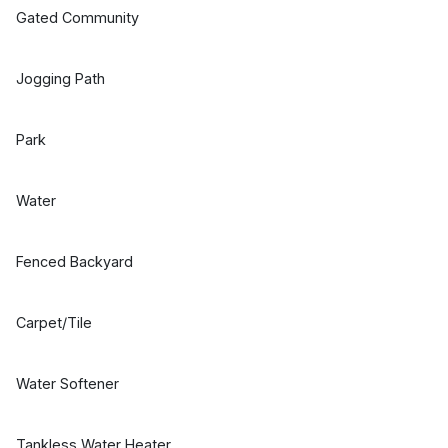
Gated Community
Jogging Path
Park
Water
Fenced Backyard
Carpet/Tile
Water Softener
Tankless Water Heater