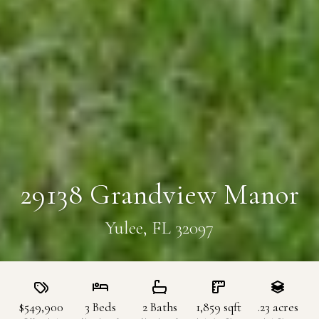
29138 Grandview Manor
Yulee, FL 32097
$549,900
3
Beds
2
Baths
1,859
sqft
.23
acres