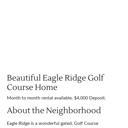
Beautiful Eagle Ridge Golf
Course Home
Month to month rental available. $4,000 Deposit.
About the Neighborhood
Eagle Ridge is a wonderful gated, Golf Course