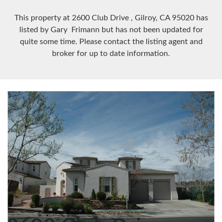
This property at 2600 Club Drive
, Gilroy, CA
95020
has
listed by Gary Frimann but has not been updated for
quite some time. Please contact the listing agent and
broker for up to date information.