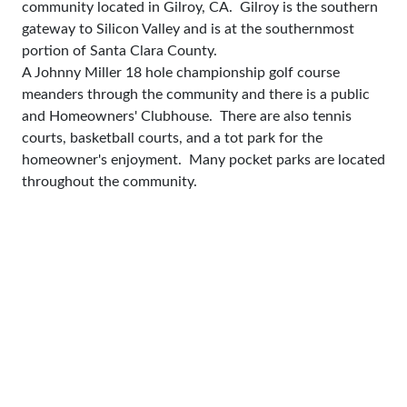
community located in Gilroy, CA. Gilroy is the southern
gateway to Silicon Valley and is at the southernmost
portion of Santa Clara County.
A Johnny Miller 18 hole championship golf course
meanders through the community and there is a public
and Homeowners' Clubhouse. There are also tennis
courts, basketball courts, and a tot park for the
homeowner's enjoyment. Many pocket parks are located
throughout the community.