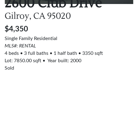
2600 Club Drive
Gilroy, CA
95020
$4,350
Single Family Residential
MLS#: RENTAL
4 beds
3 full baths
1 half bath
3350 sqft
Lot:
7850.00
sqft
Year built: 2000
Sold