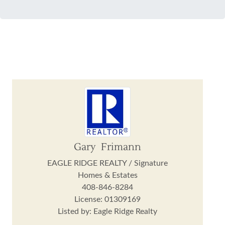
Gary Frimann
EAGLE RIDGE REALTY / Signature
Homes & Estates
408-846-8284
License: 01309169
Listed by: Eagle Ridge Realty