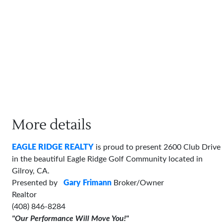
More details
EAGLE RIDGE REALTY
is proud to present 2600 Club Drive
in the beautiful Eagle Ridge Golf Community located in
Gilroy, CA.
Presented by
Gary Frimann
Broker/Owner
Realtor
(408) 846-8284
"Our Performance Will Move You!"