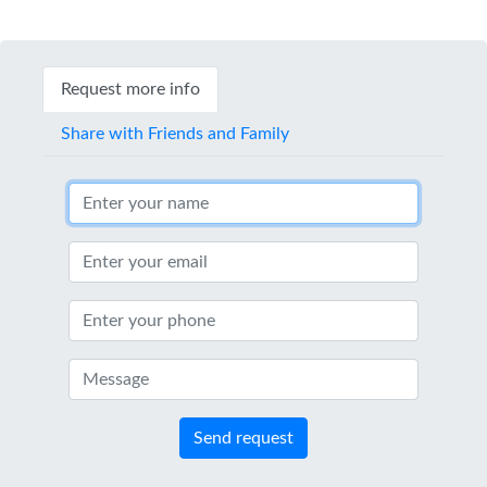
Request more info
Share with Friends and Family
Send request