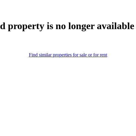
d property is no longer available
Find similar properties for sale or for rent