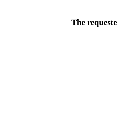
The requeste