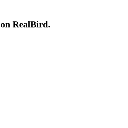
 on RealBird.