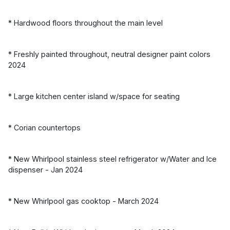
* Hardwood floors throughout the main level
* Freshly painted throughout, neutral designer paint colors
2024
* Large kitchen center island w/space for seating
* Corian countertops
* New Whirlpool stainless steel refrigerator w/Water and Ice
dispenser - Jan 2024
* New Whirlpool gas cooktop - March 2024