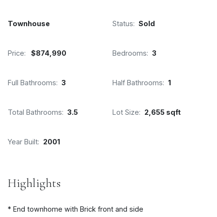
Townhouse
Status:
Sold
Price:
$874,990
Bedrooms:
3
Full Bathrooms:
3
Half Bathrooms:
1
Total Bathrooms:
3.5
Lot Size:
2,655 sqft
Year Built:
2001
Highlights
* End townhome with Brick front and side