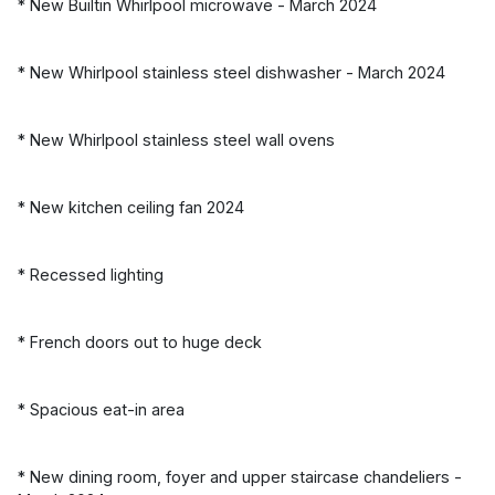
* New Builtin Whirlpool microwave - March 2024
* New Whirlpool stainless steel dishwasher - March 2024
* New Whirlpool stainless steel wall ovens
* New kitchen ceiling fan 2024
* Recessed lighting
* French doors out to huge deck
* Spacious eat-in area
* New dining room, foyer and upper staircase chandeliers -