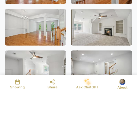
Showing
Share
Ask ChatGPT
About