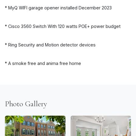
* MyQ WIFI garage opener installed December 2023
* Cisco 3560 Switch With 120 watts POE+ power budget
* Ring Security and Motion detector devices
* A smoke free and anima free home
Photo Gallery