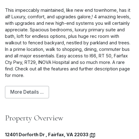
This impeccably maintained, like new end townhome, has it
all! Luxury, comfort, and upgrades galore,! 4 amazing levels,
with upgrades and new high-end systems you will certainly
appreciate. Spacious bedrooms, luxury primary suite and
bath, loft for endless options, plus huge rec room with
walkout to fenced backyard, nestled by parkland and trees.
In a prime location, walk to shopping, dining, commuter bus
and all major essentials. Easy access to I66, RT 50, Fairfax
Cty Pwy, RT29, INOVA Hospital and so much more. A rare
find. Check out all the features and further description page
for more.
More Details ...
Property Overview
12401 Dorforth Dr , Fairfax, VA 22033