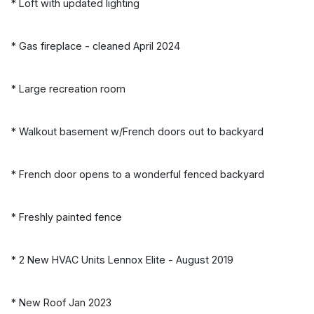
* Loft with updated lighting
* Gas fireplace - cleaned April 2024
* Large recreation room
* Walkout basement w/French doors out to backyard
* French door opens to a wonderful fenced backyard
* Freshly painted fence
* 2 New HVAC Units Lennox Elite - August 2019
* New Roof Jan 2023