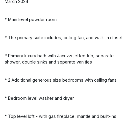
March 2024
* Main level powder room
* The primary suite includes, ceiling fan, and walk-in closet
* Primary luxury bath with Jacuzzi jetted tub, separate
shower, double sinks and separate vanities
* 2 Additional generous size bedrooms with ceiling fans
* Bedroom level washer and dryer
* Top level loft - with gas fireplace, mantle and built-ins