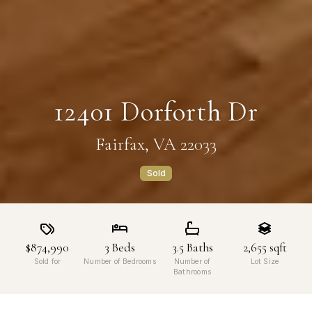
12401 Dorforth Dr
Fairfax, VA 22033
Sold
$874,990
3
Beds
3.5
Baths
2,655
sqft
Sold for
Number of Bedrooms
Number of
Lot Size
Bathrooms