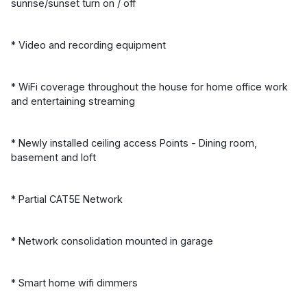
sunrise/sunset turn on / off
* Video and recording equipment
* WiFi coverage throughout the house for home office work
and entertaining streaming
* Newly installed ceiling access Points - Dining room,
basement and loft
* Partial CAT5E Network
* Network consolidation mounted in garage
* Smart home wifi dimmers