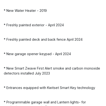
* New Water Heater - 2019
* Freshly painted exterior - April 2024
* Freshly painted deck and back fence April 2024
* New garage opener keypad - April 2024
* New Smart Zwave First Alert smoke and carbon monoxide
detectors installed July 2023
* Entrances equipped with Kwitset Smart Key technology
* Programmable garage wall and Lantern lights- for