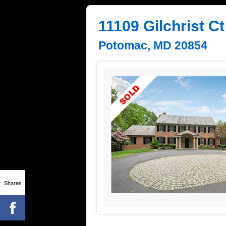
11109 Gilchrist Ct
Potomac, MD 20854
Shares