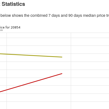
 Statistics
 below shows the combined 7 days and 90 days median price tr