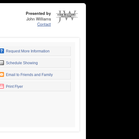
Presented by
John Williams
Contact
Request More Information
Schedule Showing
Email to Friends and Family
Print Flyer