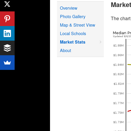
Market
Overview
Photo Gallery
The chart
Map & Street View
Local Schools
Market Stats
About