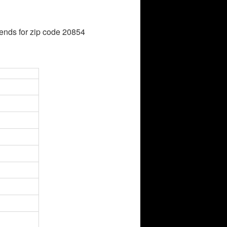
ends for zip code 20854