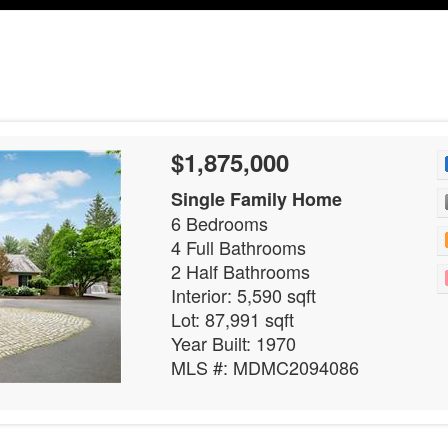
$1,875,000
Single Family Home
6 Bedrooms
4 Full Bathrooms
2 Half Bathrooms
Interior: 5,590 sqft
Lot: 87,991 sqft
Year Built: 1970
MLS #: MDMC2094086