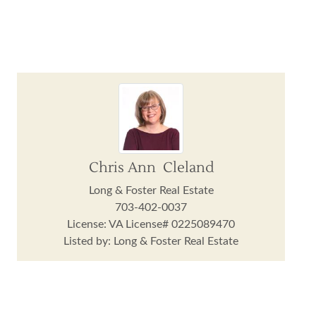
Chris Ann Cleland
Long & Foster Real Estate
703-402-0037
License: VA License# 0225089470
Listed by: Long & Foster Real Estate