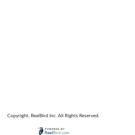
Copyright. RealBird Inc. All Rights Reserved.