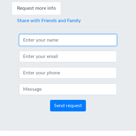
Request more info
Share with Friends and Family
Send request