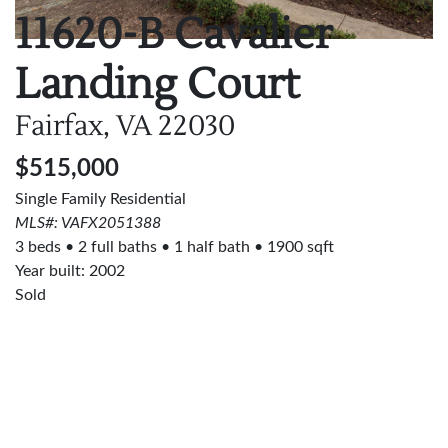
11620-B Cavalier
Landing Court
Fairfax, VA
22030
$515,000
Single Family Residential
MLS#: VAFX2051388
3 beds
2 full baths
1 half bath
1900 sqft
Year built: 2002
Sold