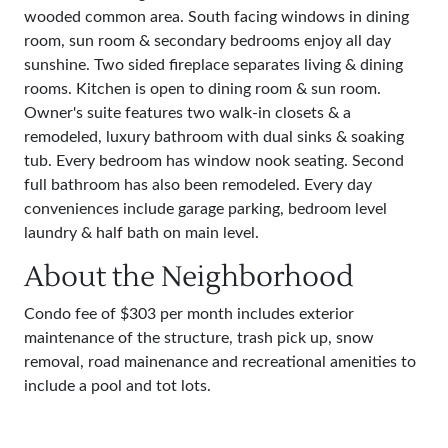
wooded common area. South facing windows in dining
room, sun room & secondary bedrooms enjoy all day
sunshine. Two sided fireplace separates living & dining
rooms. Kitchen is open to dining room & sun room.
Owner's suite features two walk-in closets & a
remodeled, luxury bathroom with dual sinks & soaking
tub. Every bedroom has window nook seating. Second
full bathroom has also been remodeled. Every day
conveniences include garage parking, bedroom level
laundry & half bath on main level.
About the Neighborhood
Condo fee of $303 per month includes exterior
maintenance of the structure, trash pick up, snow
removal, road mainenance and recreational amenities to
include a pool and tot lots.