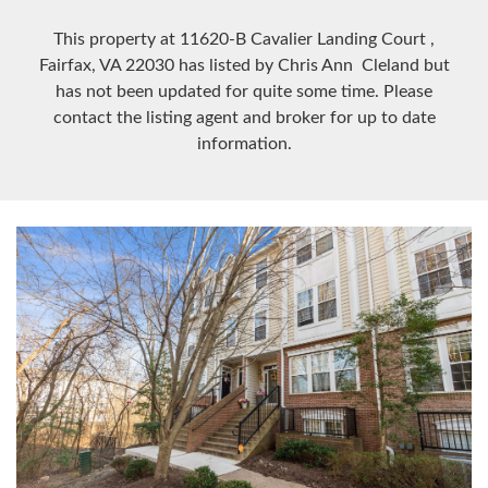
This property at 11620-B Cavalier Landing Court
,
Fairfax, VA
22030
has listed by Chris Ann Cleland but
has not been updated for quite some time. Please
contact the listing agent and broker for up to date
information.