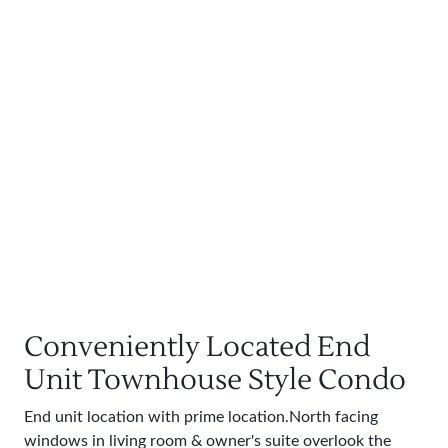
Conveniently Located End
Unit Townhouse Style Condo
End unit location with prime location.North facing
windows in living room & owner's suite overlook the