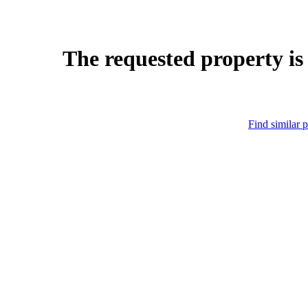
The requested property is
Find similar p