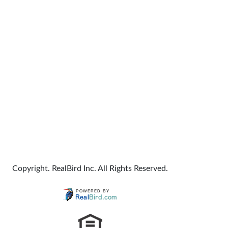
Copyright. RealBird Inc. All Rights Reserved.