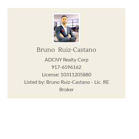
Bruno Ruiz-Castano
ADCNY Realty Corp
917-6596162
License: 10311205880
Listed by: Bruno Ruiz-Castano - Lic. RE
Broker