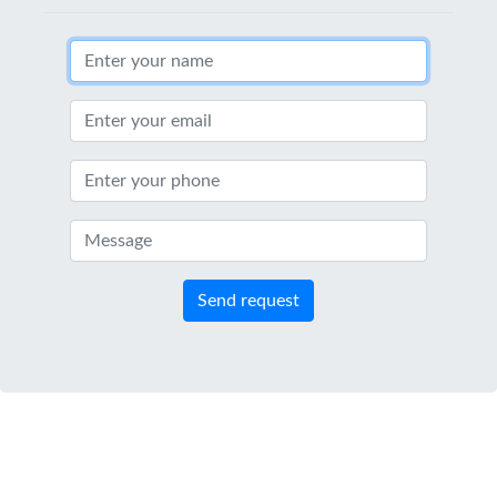
Send request