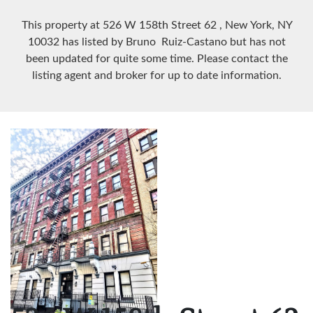
This property at 526 W 158th Street
62
, New York, NY
10032
has listed by Bruno Ruiz-Castano but has not
been updated for quite some time. Please contact the
listing agent and broker for up to date information.