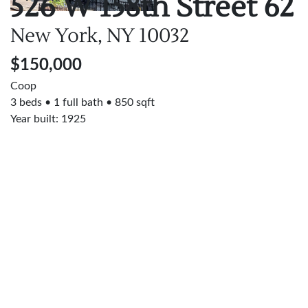
526 W 158th Street
62
New York, NY
10032
$150,000
Coop
3 beds
1 full bath
850 sqft
Year built: 1925