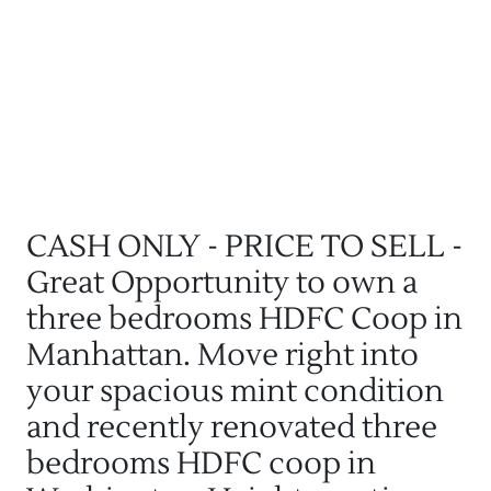
CASH ONLY - PRICE TO SELL -
Great Opportunity to own a
three bedrooms HDFC Coop in
Manhattan. Move right into
your spacious mint condition
and recently renovated three
bedrooms HDFC coop in