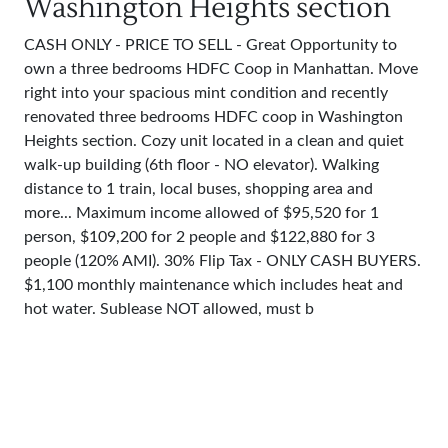
Washington Heights section
CASH ONLY - PRICE TO SELL - Great Opportunity to
own a three bedrooms HDFC Coop in Manhattan. Move
right into your spacious mint condition and recently
renovated three bedrooms HDFC coop in Washington
Heights section. Cozy unit located in a clean and quiet
walk-up building (6th floor - NO elevator). Walking
distance to 1 train, local buses, shopping area and
more... Maximum income allowed of $95,520 for 1
person, $109,200 for 2 people and $122,880 for 3
people (120% AMI). 30% Flip Tax - ONLY CASH BUYERS.
$1,100 monthly maintenance which includes heat and
hot water. Sublease NOT allowed, must b