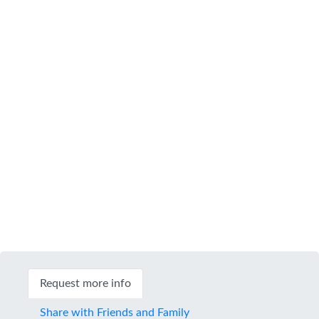
Request more info
Share with Friends and Family