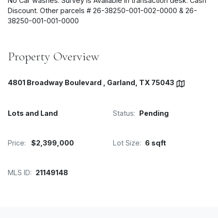
No Car washes. Survey is Available in transaction desk. Cash
Discount. Other parcels # 26-38250-001-002-0000 & 26-
38250-001-001-0000
Property Overview
4801 Broadway Boulevard , Garland, TX 75043
Lots and Land
Status:
Pending
Price:
$2,399,000
Lot Size:
6 sqft
MLS ID:
21149148