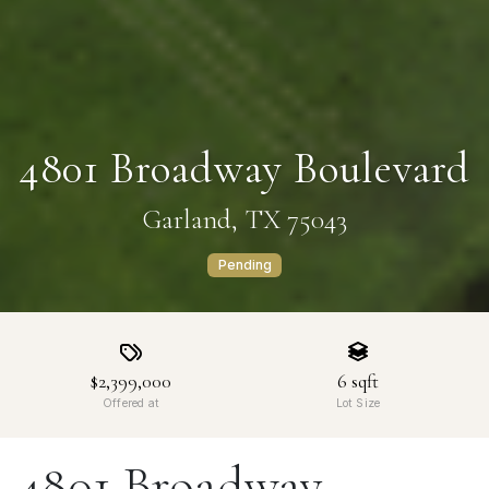
4801 Broadway Boulevard
Garland, TX 75043
Pending
$2,399,000
6
sqft
Offered at
Lot Size
4801 Broadway