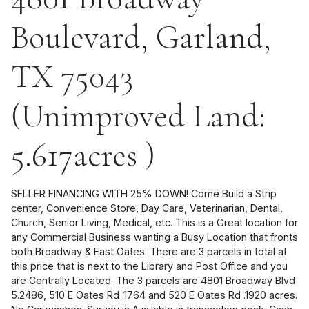
Boulevard, Garland,
TX 75043
(Unimproved Land:
5.617acres )
SELLER FINANCING WITH 25% DOWN! Come Build a Strip
center, Convenience Store, Day Care, Veterinarian, Dental,
Church, Senior Living, Medical, etc. This is a Great location for
any Commercial Business wanting a Busy Location that fronts
both Broadway & East Oates. There are 3 parcels in total at
this price that is next to the Library and Post Office and you
are Centrally Located. The 3 parcels are 4801 Broadway Blvd
5.2486, 510 E Oates Rd .1764 and 520 E Oates Rd .1920 acres.