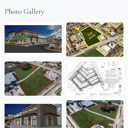
Photo Gallery