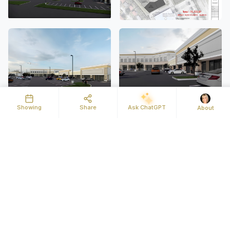
Showing
Share
Ask ChatGPT
About