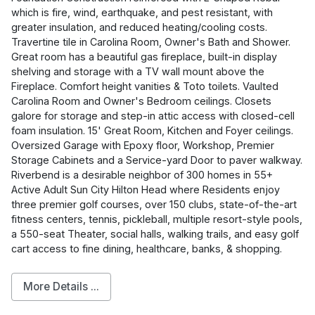
which is fire, wind, earthquake, and pest resistant, with
greater insulation, and reduced heating/cooling costs.
Travertine tile in Carolina Room, Owner's Bath and Shower.
Great room has a beautiful gas fireplace, built-in display
shelving and storage with a TV wall mount above the
Fireplace. Comfort height vanities & Toto toilets. Vaulted
Carolina Room and Owner's Bedroom ceilings. Closets
galore for storage and step-in attic access with closed-cell
foam insulation. 15' Great Room, Kitchen and Foyer ceilings.
Oversized Garage with Epoxy floor, Workshop, Premier
Storage Cabinets and a Service-yard Door to paver walkway.
Riverbend is a desirable neighbor of 300 homes in 55+
Active Adult Sun City Hilton Head where Residents enjoy
three premier golf courses, over 150 clubs, state-of-the-art
fitness centers, tennis, pickleball, multiple resort-style pools,
a 550-seat Theater, social halls, walking trails, and easy golf
cart access to fine dining, healthcare, banks, & shopping.
More Details ...