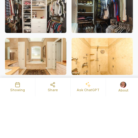
Showing
Share
Ask ChatGPT
About