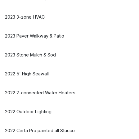
2023 3-zone HVAC
2023 Paver Walkway & Patio
2023 Stone Mulch & Sod
2022 5' High Seawall
2022 2-connected Water Heaters
2022 Outdoor Lighting
2022 Certa Pro painted all Stucco