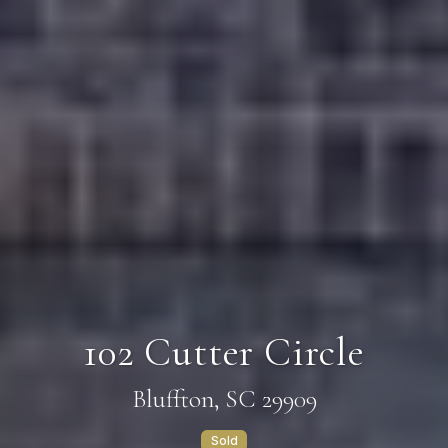
102 Cutter Circle
Bluffton, SC 29909
Sold