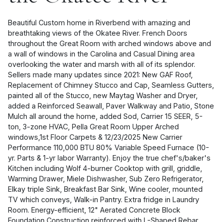
Beautiful Custom home in Riverbend with amazing and
breathtaking views of the Okatee River. French Doors
throughout the Great Room with arched windows above and
a wall of windows in the Carolina and Casual Dining area
overlooking the water and marsh with all of its splendor.
Sellers made many updates since 2021: New GAF Roof,
Replacement of Chimney Stucco and Cap, Seamless Gutters,
painted all of the Stucco, new Maytag Washer and Dryer,
added a Reinforced Seawall, Paver Walkway and Patio, Stone
Mulch all around the home, added Sod, Carrier 15 SEER, 5-
ton, 3-zone HVAC, Pella Great Room Upper Arched
windows,1st Floor Carpets & 12/23/2025 New Carrier
Performance 110,000 BTU 80% Variable Speed Furnace (10-
yr. Parts & 1-yr labor Warranty). Enjoy the true chef's/baker's
Kitchen including Wolf 4-burner Cooktop with grill, griddle,
Warming Drawer, Miele Dishwasher, Sub Zero Refrigerator,
Elkay triple Sink, Breakfast Bar Sink, Wine cooler, mounted
TV which conveys, Walk-in Pantry. Extra fridge in Laundry
Room. Energy-efficient, 12" Aerated Concrete Block
Foundation Construction reinforced with L-Shaped Rebar