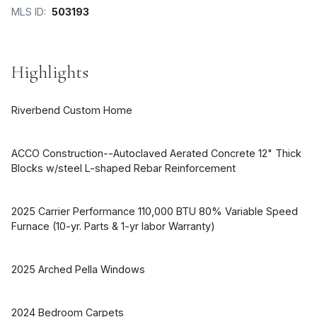
MLS ID:
503193
Highlights
Riverbend Custom Home
ACCO Construction--Autoclaved Aerated Concrete 12" Thick
Blocks w/steel L-shaped Rebar Reinforcement
2025 Carrier Performance 110,000 BTU 80% Variable Speed
Furnace (10-yr. Parts & 1-yr labor Warranty)
2025 Arched Pella Windows
2024 Bedroom Carpets