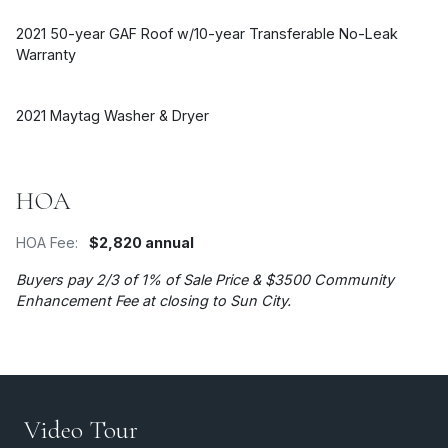
2021 50-year GAF Roof w/10-year Transferable No-Leak
Warranty
2021 Maytag Washer & Dryer
HOA
HOA Fee:
$2,820 annual
Buyers pay 2/3 of 1% of Sale Price & $3500 Community
Enhancement Fee at closing to Sun City.
Video Tour