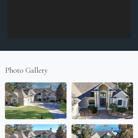
Photo Gallery