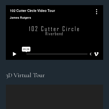
3D Virtual Tour