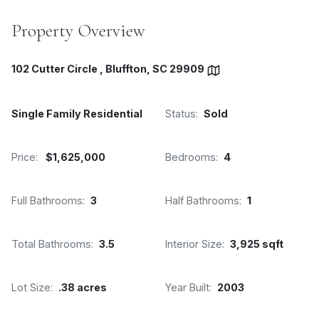
Property Overview
102 Cutter Circle , Bluffton, SC 29909
Single Family Residential
Status:
Sold
Price:
$1,625,000
Bedrooms:
4
Full Bathrooms:
3
Half Bathrooms:
1
Total Bathrooms:
3.5
Interior Size:
3,925 sqft
Lot Size:
.38 acres
Year Built:
2003