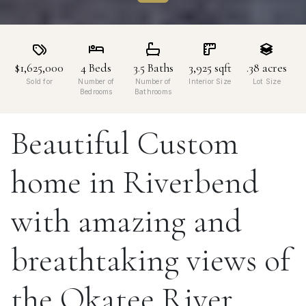
$1,625,000
4
Beds
3.5
Baths
3,925
sqft
.38
acres
Sold for
Number of
Number of
Interior Size
Lot Size
Bedrooms
Bathrooms
Beautiful Custom
home in Riverbend
with amazing and
breathtaking views of
the Okatee River