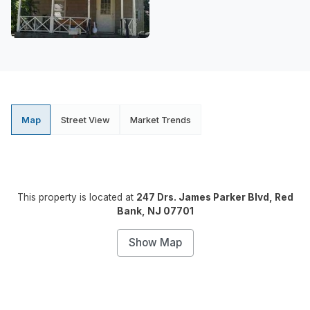
Map
Street View
Market Trends
This property is located at
247 Drs. James Parker Blvd, Red
Bank, NJ 07701
Show Map