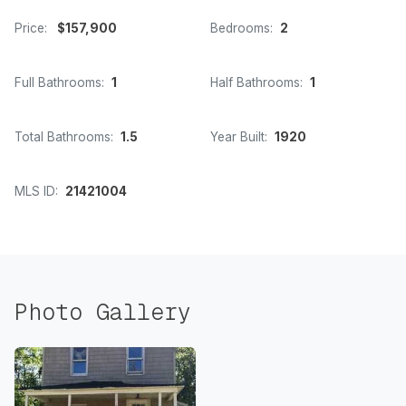
Price:
$157,900
Bedrooms:
2
Full Bathrooms:
1
Half Bathrooms:
1
Total Bathrooms:
1.5
Year Built:
1920
MLS ID:
21421004
Photo Gallery