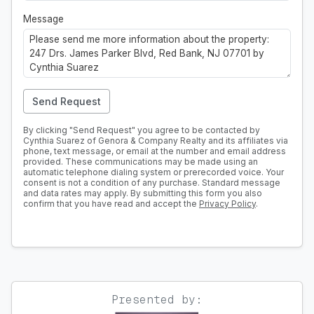
Message
Send Request
By clicking "Send Request" you agree to be contacted by
Cynthia Suarez of Genora & Company Realty and its affiliates via
phone, text message, or email at the number and email address
provided. These communications may be made using an
automatic telephone dialing system or prerecorded voice. Your
consent is not a condition of any purchase. Standard message
and data rates may apply. By submitting this form you also
confirm that you have read and accept the
Privacy Policy
.
Presented by: