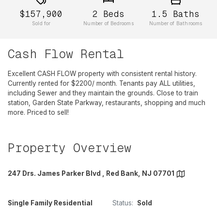
$157,900
2
Beds
1.5
Baths
Sold for
Number of Bedrooms
Number of Bathrooms
Cash Flow Rental
Excellent CASH FLOW property with consistent rental history.
Currently rented for $2200/ month. Tenants pay ALL utilities,
including Sewer and they maintain the grounds. Close to train
station, Garden State Parkway, restaurants, shopping and much
more. Priced to sell!
Property Overview
247 Drs. James Parker Blvd , Red Bank, NJ 07701
Single Family Residential
Status:
Sold