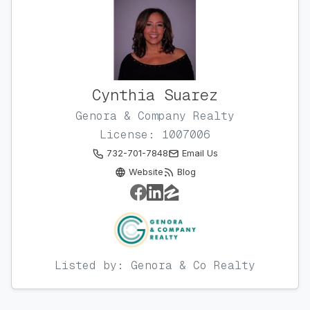
Cynthia Suarez
Genora & Company Realty
License: 1007006
732-701-7848
Email Us
Website
Blog
Listed by: Genora & Co Realty