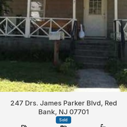
247 Drs. James Parker Blvd, Red
Bank, NJ 07701
Sold