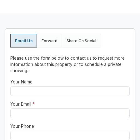
Email Us
Forward
Share On Social
Please use the form below to contact us to request more
information about this property or to schedule a private
showing.
Your Name
Your Email
*
Your Phone