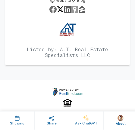
Website
Blog
Listed by: A.T. Real Estate
Specialists LLC
Showing
Share
Ask ChatGPT
About
Property ID: 364978 | Last Updated: Dec 30, 2014
Terms of Use
Privacy Policy
Listing Feed RSS