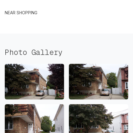
NEAR SHOPPING
Photo Gallery