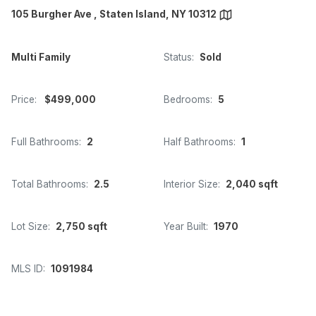
105 Burgher Ave , Staten Island, NY 10312
Multi Family
Status:
Sold
Price:
$499,000
Bedrooms:
5
Full Bathrooms:
2
Half Bathrooms:
1
Total Bathrooms:
2.5
Interior Size:
2,040 sqft
Lot Size:
2,750 sqft
Year Built:
1970
MLS ID:
1091984