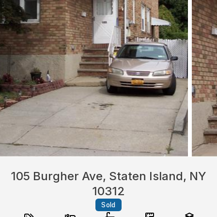
105 Burgher Ave, Staten Island, NY
10312
Sold