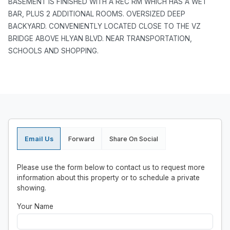
BASEMENT IS FINISHED WITH A REC RM WHICH HAS A WET
BAR, PLUS 2 ADDITIONAL ROOMS. OVERSIZED DEEP
BACKYARD. CONVENIENTLY LOCATED CLOSE TO THE VZ
BRIDGE ABOVE HLYAN BLVD. NEAR TRANSPORTATION,
SCHOOLS AND SHOPPING.
Email Us
Forward
Share On Social
Please use the form below to contact us to request more
information about this property or to schedule a private
showing.
Your Name