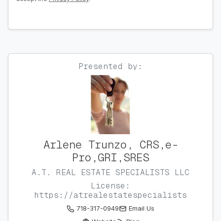
Presented by:
Arlene Trunzo, CRS,e-
Pro,GRI,SRES
A.T. REAL ESTATE SPECIALISTS LLC
License:
https://atrealestatespecialists
718-317-0949
Email Us