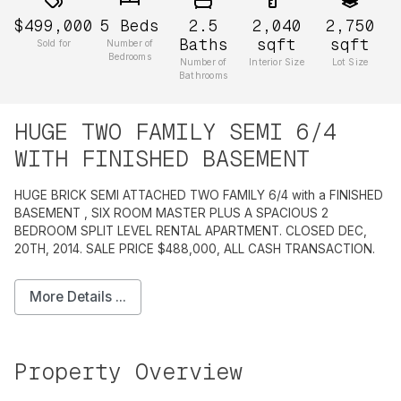
$499,000
5
Beds
2.5
2,040
2,750
Baths
sqft
sqft
Sold for
Number of
Bedrooms
Number of
Interior Size
Lot Size
Bathrooms
HUGE TWO FAMILY SEMI 6/4
WITH FINISHED BASEMENT
HUGE BRICK SEMI ATTACHED TWO FAMILY 6/4 with a FINISHED
BASEMENT , SIX ROOM MASTER PLUS A SPACIOUS 2
BEDROOM SPLIT LEVEL RENTAL APARTMENT. CLOSED DEC,
20TH, 2014. SALE PRICE $488,000, ALL CASH TRANSACTION.
More Details ...
Property Overview