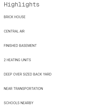
Highlights
BRICK HOUSE
CENTRAL AIR
FINISHED BASEMENT
2 HEATING UNITS
DEEP OVER SIZED BACK YARD
NEAR TRANSPORTATION
SCHOOLS NEARBY