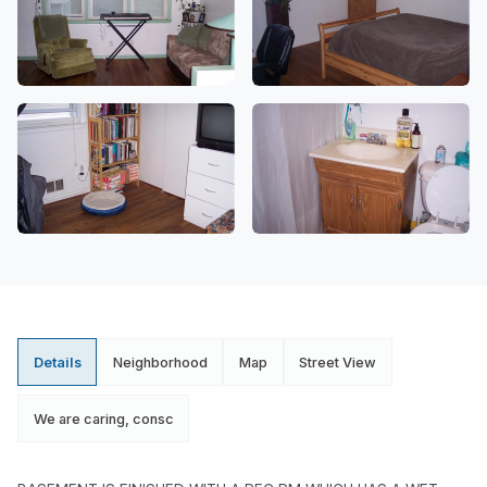
Details
Neighborhood
Map
Street View
We are caring, consc