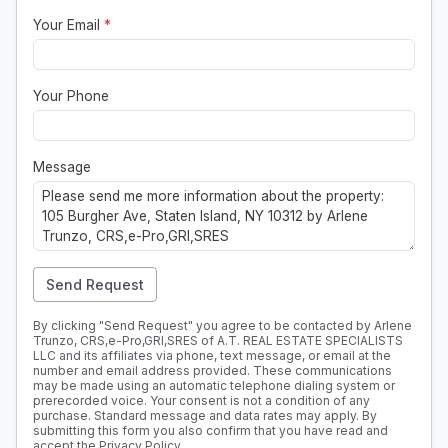
Your Email
*
Your Phone
Message
Send Request
By clicking "Send Request" you agree to be contacted by Arlene
Trunzo, CRS,e-Pro,GRI,SRES of A.T. REAL ESTATE SPECIALISTS
LLC and its affiliates via phone, text message, or email at the
number and email address provided. These communications
may be made using an automatic telephone dialing system or
prerecorded voice. Your consent is not a condition of any
purchase. Standard message and data rates may apply. By
submitting this form you also confirm that you have read and
accept the
Privacy Policy
.