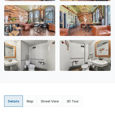
Details
Map
Street View
3D Tour