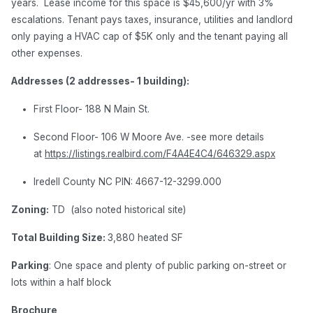
years. Lease income for this space is $45,600/yr with 3%
escalations. Tenant pays taxes, insurance, utilities and landlord
only paying a HVAC cap of $5K only and the tenant paying all
other expenses.
Addresses (2 addresses- 1 building):
First Floor- 188 N Main St.
Second Floor- 106 W Moore Ave. -see more details
at
https://listings.realbird.com/F4A4E4C4/646329.aspx
Iredell County NC PIN: 4667-12-3299.000
Zoning:
TD (also noted historical site)
Total Building Size:
3,880 heated SF
Parking
: One space and plenty of public parking on-street or
lots within a half block
Brochure