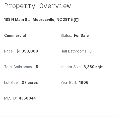
Property Overview
188 N Main St. , Mooresville, NC 28115
Commercial
Status:
For Sale
Price:
$1,350,000
Half Bathrooms:
3
Total Bathrooms:
.5
Interior Size:
3,880 sqft
Lot Size:
.07 acres
Year Built:
1906
MLS ID:
4350044