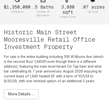
$1,350,000
.5
Baths
3,880
.07
acres
sqft
Offered at
Number of
Lot Size
Bathrooms
Interior Size
Historic Main Street
Mooresville Retail Office
Investment Property
For sale is the entire building including 106 W Moore Ave (which
is the second floor 1,940Sf even though there is a different
address), featuring the main level tenant On Tap beer and wine
bar celebrating its 7 year anniversary August 2026 enjoying its
current lease of 1,940 heated SF with a term of 10/1/24 to
8/30/29, with one renewal option of an additional 5 years.
More Details ...