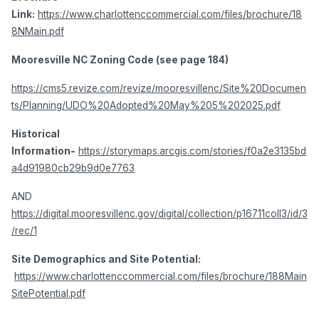
Link:
https://www.charlottenccommercial.com/files/brochure/18
8NMain.pdf
Mooresville NC Zoning Code (see page 184)
https://cms5.revize.com/revize/mooresvillenc/Site%20Documen
ts/Planning/UDO%20Adopted%20May%205%202025.pdf
Historical
Information-
https://storymaps.arcgis.com/stories/f0a2e3135bd
a4d91980cb29b9d0e7763
AND
https://digital.mooresvillenc.gov/digital/collection/p16711coll3/id/3
/rec/1
Site Demographics and Site Potential:
https://www.charlottenccommercial.com/files/brochure/188Main
SitePotential.pdf