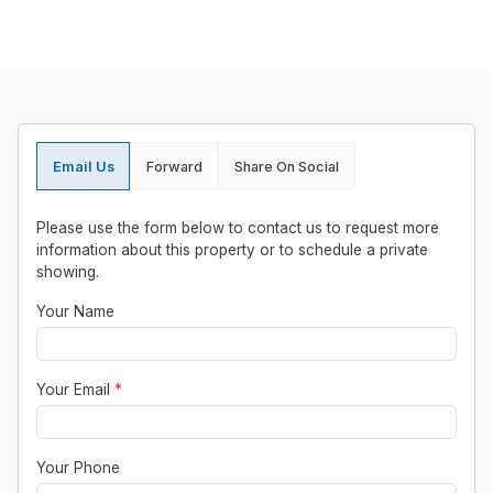
Email Us
Forward
Share On Social
Please use the form below to contact us to request more
information about this property or to schedule a private
showing.
Your Name
Your Email
*
Your Phone