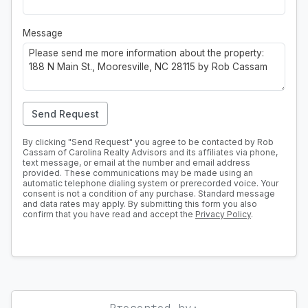
Message
Send Request
By clicking "Send Request" you agree to be contacted by Rob
Cassam of Carolina Realty Advisors and its affiliates via phone,
text message, or email at the number and email address
provided. These communications may be made using an
automatic telephone dialing system or prerecorded voice. Your
consent is not a condition of any purchase. Standard message
and data rates may apply. By submitting this form you also
confirm that you have read and accept the
Privacy Policy
.