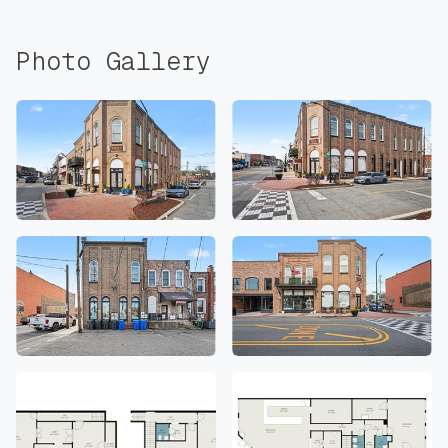
Photo Gallery