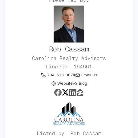
Presented by:
Rob Cassam
Carolina Realty Advisors
License: 164661
704-533-3074
Email Us
Website
Blog
Listed by: Rob Cassam