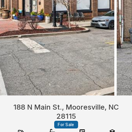
188 N Main St., Mooresville, NC
28115
For Sale