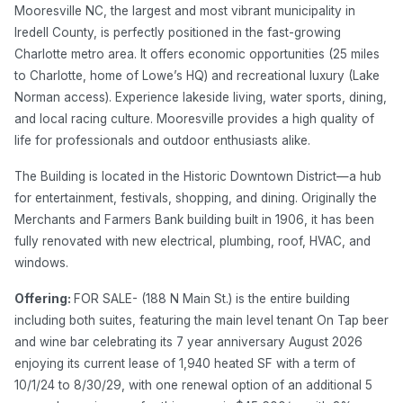
Mooresville NC, the largest and most vibrant municipality in
Iredell County, is perfectly positioned in the fast-growing
Charlotte metro area. It offers economic opportunities (25 miles
to Charlotte, home of Lowe’s HQ) and recreational luxury (Lake
Norman access). Experience lakeside living, water sports, dining,
and local racing culture. Mooresville provides a high quality of
life for professionals and outdoor enthusiasts alike.
The Building is located in the Historic Downtown District—a hub
for entertainment, festivals, shopping, and dining. Originally the
Merchants and Farmers Bank building built in 1906, it has been
fully renovated with new electrical, plumbing, roof, HVAC, and
windows.
Offering:
FOR SALE- (188 N Main St.) is the entire building
including both suites, featuring the main level tenant On Tap beer
and wine bar celebrating its 7 year anniversary August 2026
enjoying its current lease of 1,940 heated SF with a term of
10/1/24 to 8/30/29, with one renewal option of an additional 5