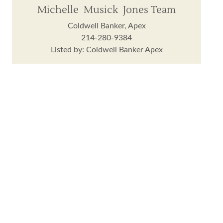
Michelle Musick Jones Team
Coldwell Banker, Apex
214-280-9384
Listed by: Coldwell Banker Apex