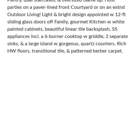
Pantry, dual staircases, & oversized Game up. Host
parties on a paver-lined front Courtyard or on an extnd
Outdoor Living! Light & bright design appointed w 12-ft
sliding glass doors off Family, gourmet Kitchen w white
painted cabinets, beautiful linear tile backsplash, SS
appliances incl. a 6-burner cooktop w griddle, 2 separate
sinks, & a large island w gorgeous, quartz counters. Rich
HW floors, transitional tile, & patterned berber carpet.