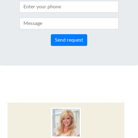
Send request