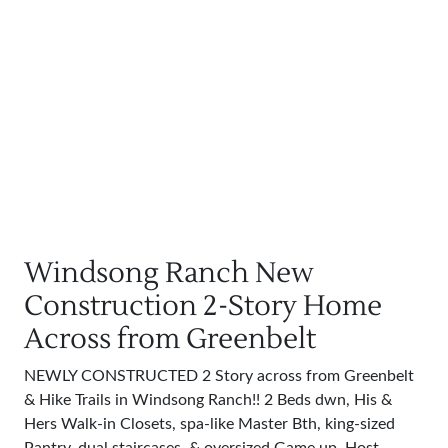
Windsong Ranch New
Construction 2-Story Home
Across from Greenbelt
NEWLY CONSTRUCTED 2 Story across from Greenbelt
& Hike Trails in Windsong Ranch!! 2 Beds dwn, His &
Hers Walk-in Closets, spa-like Master Bth, king-sized