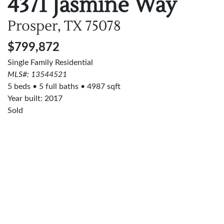
4371 Jasmine Way
Prosper, TX
75078
$799,872
Single Family Residential
MLS#: 13544521
5 beds
5 full baths
4987 sqft
Year built: 2017
Sold