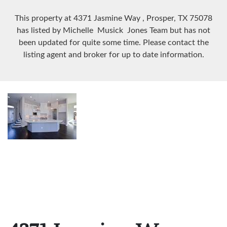
This property at 4371 Jasmine Way
, Prosper, TX
75078
has listed by Michelle Musick Jones Team but has not
been updated for quite some time. Please contact the
listing agent and broker for up to date information.