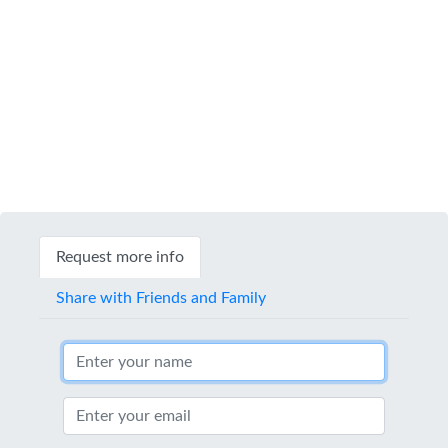
Request more info
Share with Friends and Family