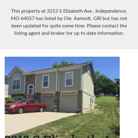
This property at 3213 S Elizabeth Ave
, Independence,
MO
64057
has listed by Ole Aamodt, GRI but has not
been updated for quite some time. Please contact the
listing agent and broker for up to date information.