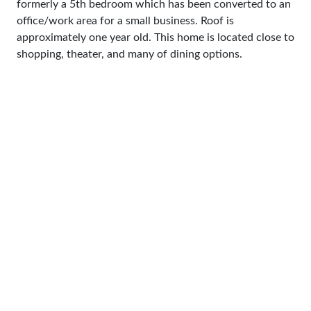
formerly a 5th bedroom which has been converted to an
office/work area for a small business. Roof is
approximately one year old. This home is located close to
shopping, theater, and many of dining options.