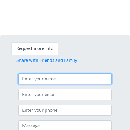
Request more info
Share with Friends and Family