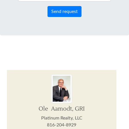
Send request
Ole Aamodt, GRI
Platinum Realty, LLC
816-204-8929