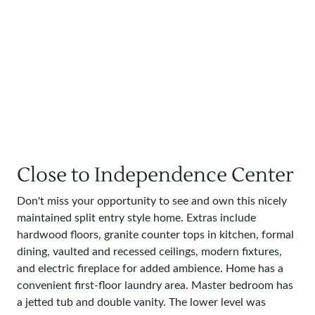
Close to Independence Center
Don't miss your opportunity to see and own this nicely
maintained split entry style home. Extras include
hardwood floors, granite counter tops in kitchen, formal
dining, vaulted and recessed ceilings, modern fixtures,
and electric fireplace for added ambience. Home has a
convenient first-floor laundry area. Master bedroom has
a jetted tub and double vanity. The lower level was