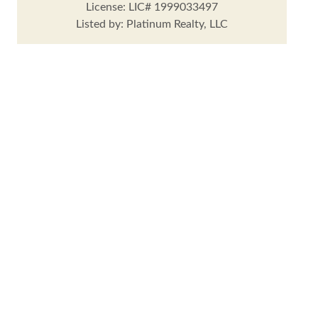
License: LIC# 1999033497
Listed by: Platinum Realty, LLC