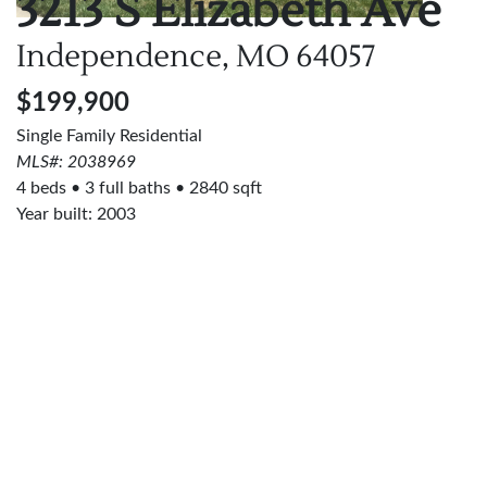
3213 S Elizabeth Ave
Independence, MO
64057
$199,900
Single Family Residential
MLS#: 2038969
4 beds
3 full baths
2840 sqft
Year built: 2003