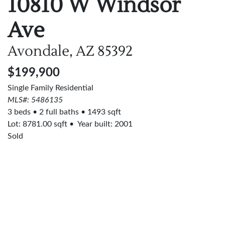
10810 W Windsor
Ave
Avondale, AZ
85392
$199,900
Single Family Residential
MLS#: 5486135
3 beds
2 full baths
1493 sqft
Lot:
8781.00
sqft
Year built: 2001
Sold