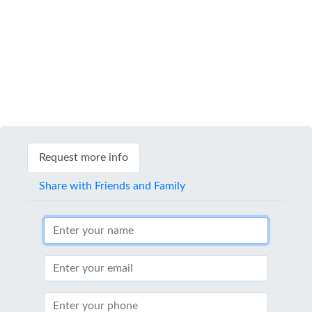
Request more info
Share with Friends and Family