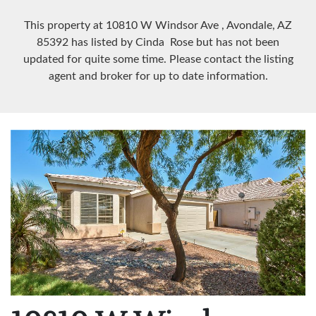
This property at 10810 W Windsor Ave
, Avondale, AZ
85392
has listed by Cinda Rose but has not been
updated for quite some time. Please contact the listing
agent and broker for up to date information.