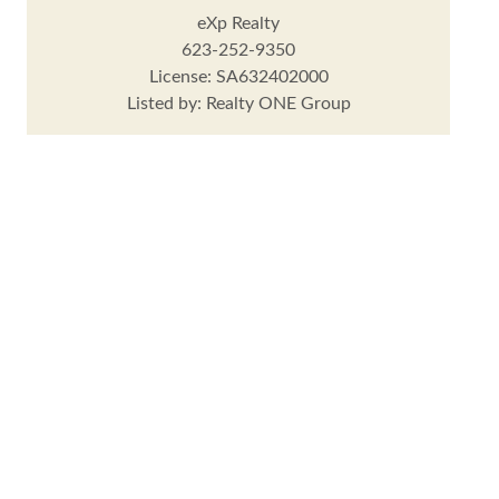
eXp Realty
623-252-9350
License: SA632402000
Listed by: Realty ONE Group