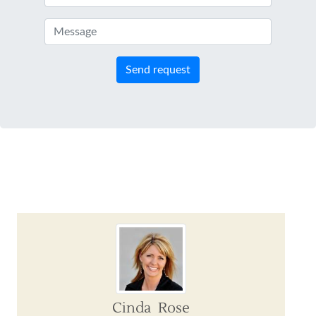
Send request
Cinda Rose