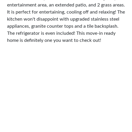
entertainment area, an extended patio, and 2 grass areas.
It is perfect for entertaining, cooling off and relaxing! The
kitchen won't disappoint with upgraded stainless steel
appliances, granite counter tops and a tile backsplash.
The refrigerator is even included! This move-in ready
home is definitely one you want to check out!