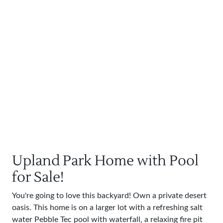
Upland Park Home with Pool
for Sale!
You're going to love this backyard! Own a private desert
oasis. This home is on a larger lot with a refreshing salt
water Pebble Tec pool with waterfall, a relaxing fire pit