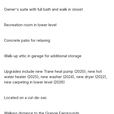
Owner's suite with full bath and walk in closet
Recreation room in lower level
Concrete patio for relaxing
Walk-up attic in garage for additional storage
Upgrades include new Trane heat pump (2020), new hot
water heater (2025), new washer (2024), new dryer (2022),
new carpeting in lower level (2026)
Located on a cul-de-sac
Walking distance to the Grange Fairgrounds