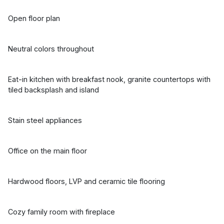
Open floor plan
Neutral colors throughout
Eat-in kitchen with breakfast nook, granite countertops with
tiled backsplash and island
Stain steel appliances
Office on the main floor
Hardwood floors, LVP and ceramic tile flooring
Cozy family room with fireplace