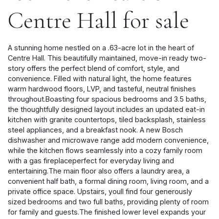
Centre Hall for sale
A stunning home nestled on a .63-acre lot in the heart of
Centre Hall. This beautifully maintained, move-in ready two-
story offers the perfect blend of comfort, style, and
convenience. Filled with natural light, the home features
warm hardwood floors, LVP, and tasteful, neutral finishes
throughout.Boasting four spacious bedrooms and 3.5 baths,
the thoughtfully designed layout includes an updated eat-in
kitchen with granite countertops, tiled backsplash, stainless
steel appliances, and a breakfast nook. A new Bosch
dishwasher and microwave range add modern convenience,
while the kitchen flows seamlessly into a cozy family room
with a gas fireplaceperfect for everyday living and
entertaining.The main floor also offers a laundry area, a
convenient half bath, a formal dining room, living room, and a
private office space. Upstairs, youll find four generously
sized bedrooms and two full baths, providing plenty of room
for family and guests.The finished lower level expands your