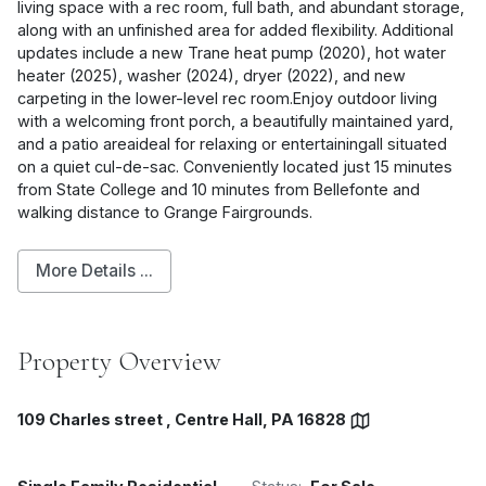
living space with a rec room, full bath, and abundant storage,
along with an unfinished area for added flexibility. Additional
updates include a new Trane heat pump (2020), hot water
heater (2025), washer (2024), dryer (2022), and new
carpeting in the lower-level rec room.Enjoy outdoor living
with a welcoming front porch, a beautifully maintained yard,
and a patio areaideal for relaxing or entertainingall situated
on a quiet cul-de-sac. Conveniently located just 15 minutes
from State College and 10 minutes from Bellefonte and
walking distance to Grange Fairgrounds.
More Details ...
Property Overview
109 Charles street , Centre Hall, PA 16828