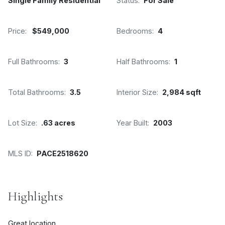
Single Family Residential
Status:
For Sale
Price:
$549,000
Bedrooms:
4
Full Bathrooms:
3
Half Bathrooms:
1
Total Bathrooms:
3.5
Interior Size:
2,984 sqft
Lot Size:
.63 acres
Year Built:
2003
MLS ID:
PACE2518620
Highlights
Great location