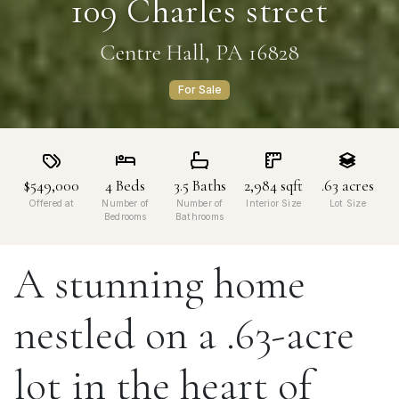
109 Charles street
Centre Hall, PA 16828
For Sale
$549,000
4
Beds
3.5
Baths
2,984
sqft
.63
acres
Offered at
Number of
Number of
Interior Size
Lot Size
Bedrooms
Bathrooms
A stunning home
nestled on a .63-acre
lot in the heart of