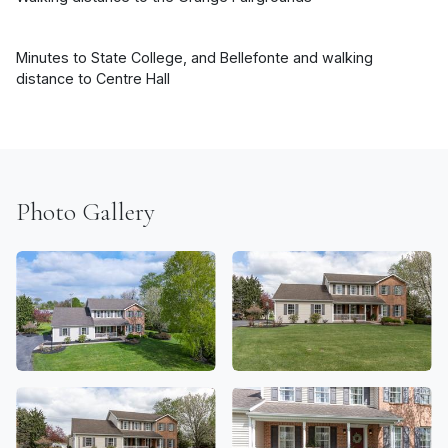
Minutes to State College, and Bellefonte and walking
distance to Centre Hall
Photo Gallery