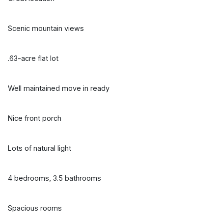
Scenic mountain views
.63-acre flat lot
Well maintained move in ready
Nice front porch
Lots of natural light
4 bedrooms, 3.5 bathrooms
Spacious rooms