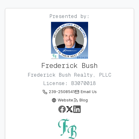
Presented by:
Frederick Bush
Frederick Bush Realty, PLLC
License: B3070018
239-2508541
Email Us
Website
Blog