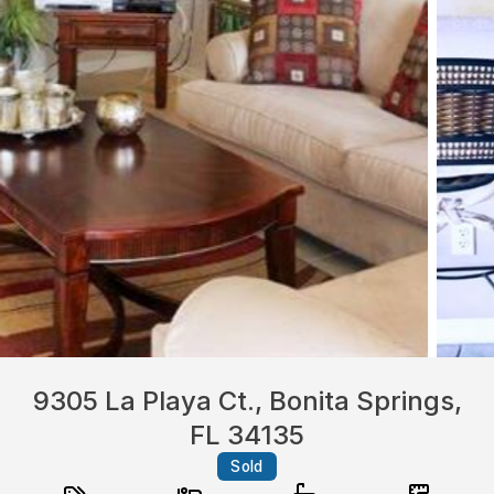
9305 La Playa Ct., Bonita Springs,
FL 34135
Sold