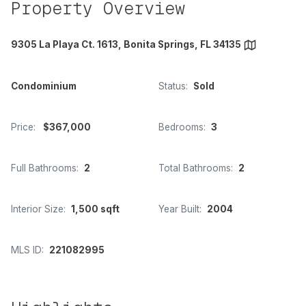
Property Overview
9305 La Playa Ct. 1613, Bonita Springs, FL 34135
Condominium
Status:
Sold
Price:
$367,000
Bedrooms:
3
Full Bathrooms:
2
Total Bathrooms:
2
Interior Size:
1,500 sqft
Year Built:
2004
MLS ID:
221082995