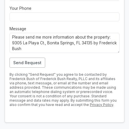
Your Phone
Message
Send Request
By clicking "Send Request" you agree to be contacted by
Frederick Bush of Frederick Bush Realty, PLLC and its affiliates
via phone, text message, or email at the number and email
address provided. These communications may be made using
an automatic telephone dialing system or prerecorded voice.
Your consent is not a condition of any purchase. Standard
message and data rates may apply. By submitting this form you
also confirm that you have read and accept the
Privacy Policy
.