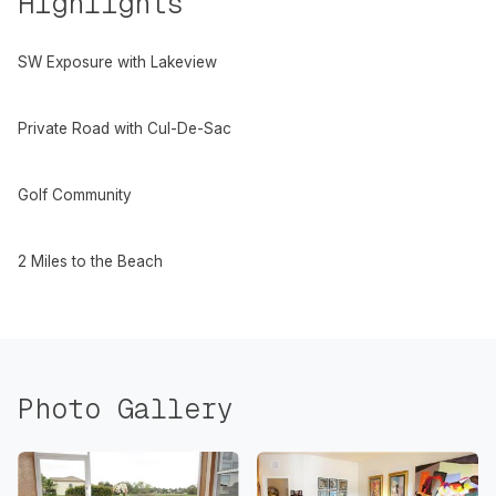
Highlights
SW Exposure with Lakeview
Private Road with Cul-De-Sac
Golf Community
2 Miles to the Beach
Photo Gallery