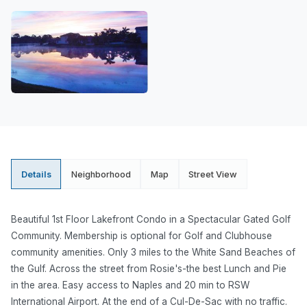
Details
Neighborhood
Map
Street View
Beautiful 1st Floor Lakefront Condo in a Spectacular Gated Golf
Community. Membership is optional for Golf and Clubhouse
community amenities. Only 3 miles to the White Sand Beaches of
the Gulf. Across the street from Rosie's-the best Lunch and Pie
in the area. Easy access to Naples and 20 min to RSW
International Airport. At the end of a Cul-De-Sac with no traffic.