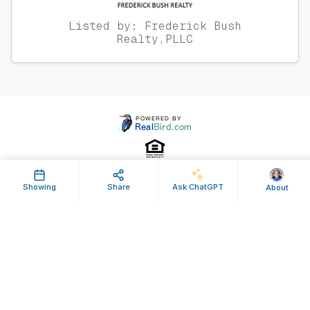
Listed by: Frederick Bush
Realty,PLLC
Showing
Share
Ask ChatGPT
About
Property ID: 594312 | Last Updated: Feb 11, 2022
Terms of Use
Privacy Policy
Listing Feed RSS
© 2025 RealBird Inc. and Frederick Bush. All Rights Reserved.