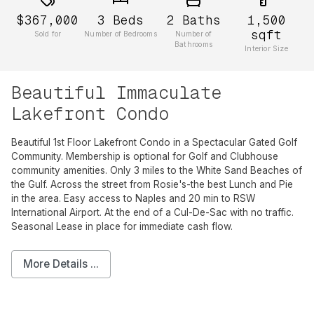
$367,000
3
Beds
2
Baths
1,500
sqft
Sold for
Number of Bedrooms
Number of
Bathrooms
Interior Size
Beautiful Immaculate
Lakefront Condo
Beautiful 1st Floor Lakefront Condo in a Spectacular Gated Golf
Community. Membership is optional for Golf and Clubhouse
community amenities. Only 3 miles to the White Sand Beaches of
the Gulf. Across the street from Rosie's-the best Lunch and Pie
in the area. Easy access to Naples and 20 min to RSW
International Airport. At the end of a Cul-De-Sac with no traffic.
Seasonal Lease in place for immediate cash flow.
More Details ...