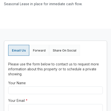
Seasonal Lease in place for immediate cash flow.
Email Us
Forward
Share On Social
Please use the form below to contact us to request more
information about this property or to schedule a private
showing.
Your Name
Your Email
*