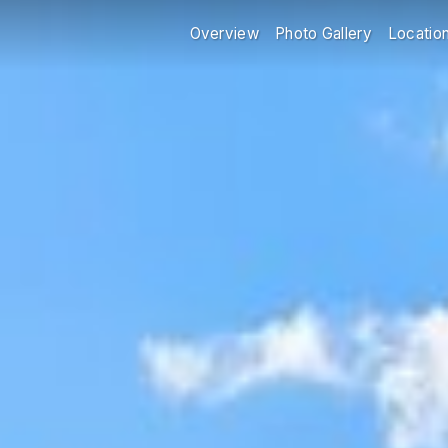
Overview
Photo Gallery
Locatio