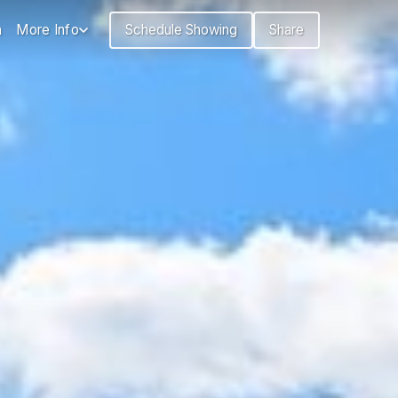
n
More Info
Schedule Showing
Share