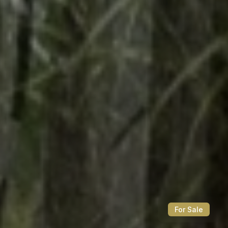
For Sale