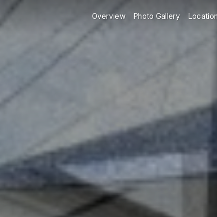
Overview
Photo Gallery
Locatio