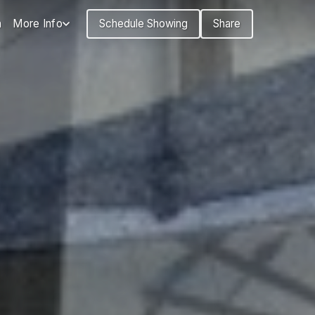
n
More Info
Schedule Showing
Share