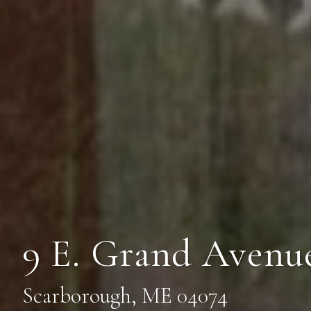
9 E. Grand Avenue
Scarborough, ME 04074