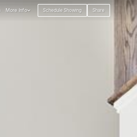
n
More Info
Schedule Showing
Share