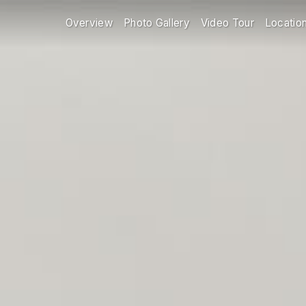
Overview
Photo Gallery
Video Tour
Locatio