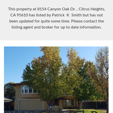
This property at 8154 Canyon Oak Dr.
, Citrus Heights,
CA
95610
has listed by Patrick K Smith but has not
been updated for quite some time. Please contact the
listing agent and broker for up to date information.