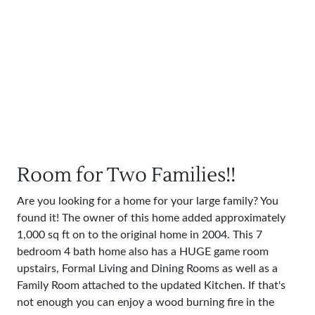
Room for Two Families!!
Are you looking for a home for your large family? You
found it! The owner of this home added approximately
1,000 sq ft on to the original home in 2004. This 7
bedroom 4 bath home also has a HUGE game room
upstairs, Formal Living and Dining Rooms as well as a
Family Room attached to the updated Kitchen. If that's
not enough you can enjoy a wood burning fire in the