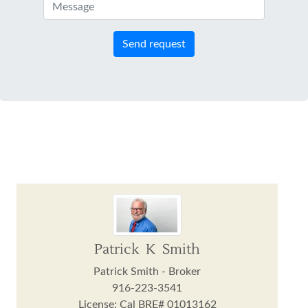
Send request
Patrick K Smith
Patrick Smith - Broker
916-223-3541
License: Cal BRE# 01013162