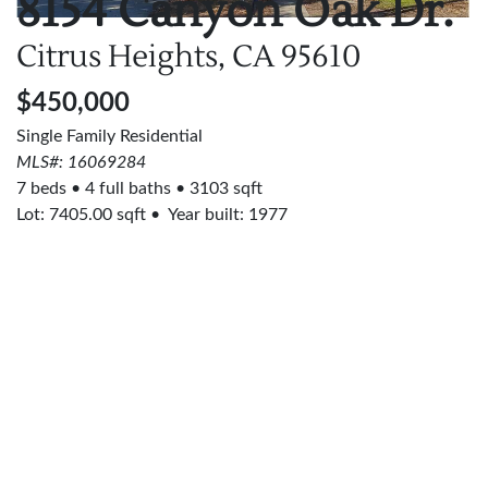
8154 Canyon Oak Dr.
Citrus Heights, CA
95610
$450,000
Single Family Residential
MLS#: 16069284
7 beds
4 full baths
3103 sqft
Lot:
7405.00
sqft
Year built: 1977