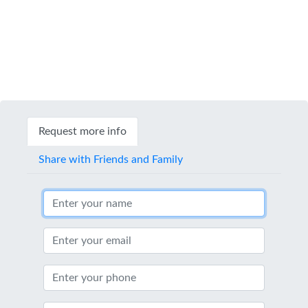
Request more info
Share with Friends and Family