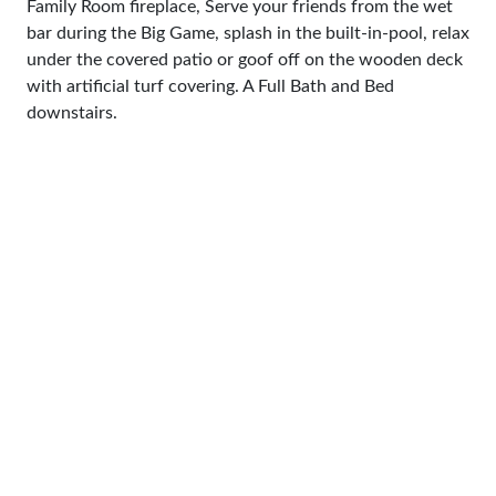
Family Room fireplace, Serve your friends from the wet
bar during the Big Game, splash in the built-in-pool, relax
under the covered patio or goof off on the wooden deck
with artificial turf covering. A Full Bath and Bed
downstairs.