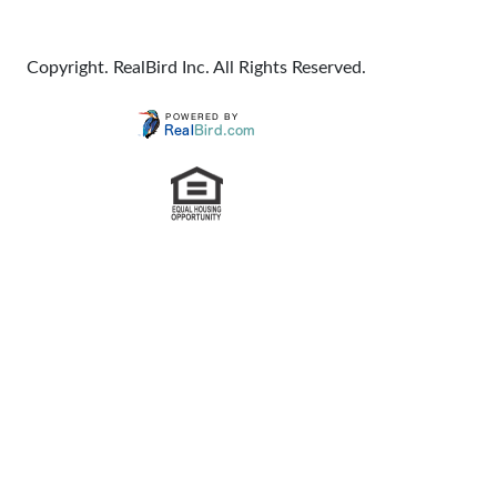
Copyright. RealBird Inc. All Rights Reserved.