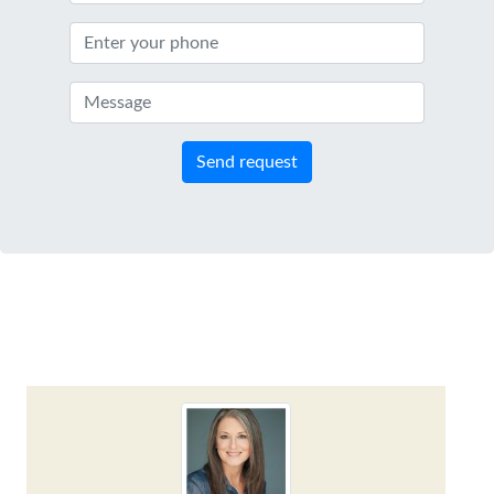
Send request