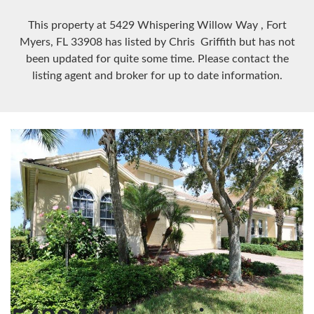
This property at 5429 Whispering Willow Way
, Fort
Myers, FL
33908
has listed by Chris Griffith but has not
been updated for quite some time. Please contact the
listing agent and broker for up to date information.