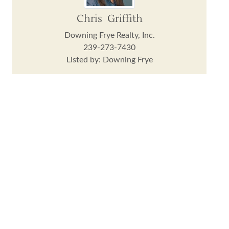
Chris Griffith
Downing Frye Realty, Inc.
239-273-7430
Listed by: Downing Frye