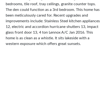
bedrooms, tile roof, tray ceilings, granite counter tops.
The den could function as a 3rd bedroom. This home has
been meticulously cared for. Recent upgrades and
improvements include: Stainless Steel kitchen appliances
12, electric and accordion hurricane shutters 13, impact
glass front door 13, 4 ton Lennox A/C Jan 2016. This
home is as clean as a whistle. It sits lakeside with a
western exposure which offers great sunsets.