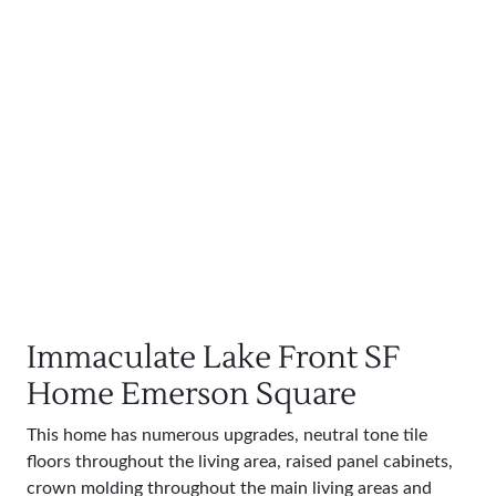
Immaculate Lake Front SF
Home Emerson Square
This home has numerous upgrades, neutral tone tile
floors throughout the living area, raised panel cabinets,
crown molding throughout the main living areas and