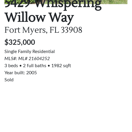
5429 Whispering
Willow Way
Fort Myers, FL
33908
$325,000
Single Family Residential
MLS#: ML# 21604252
3 beds
2 full baths
1982 sqft
Year built: 2005
Sold