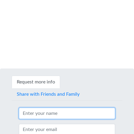
Request more info
Share with Friends and Family