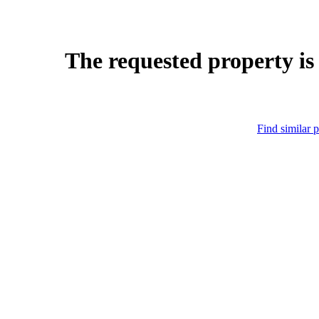
The requested property is
Find similar p