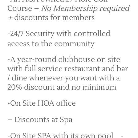
Course – 
No Membership required 
+ 
discounts for members
-24/7 Security with controlled 
access to the community
-A year-round clubhouse on site 
with full service restaurant and bar 
/ dine whenever you want with a 
20% discount and no minimum
-On Site HOA office 
– Discounts at Spa
-On Site SPA with its own pool    -