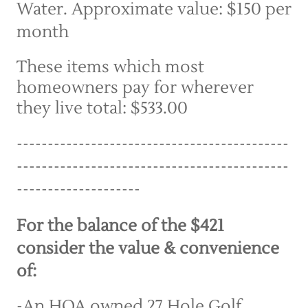
Water. Approximate value: $150 per 
month
These items which most 
homeowners pay for wherever 
they live total: $533.00
--------------------------------------------
--------------------------------------------
--------------------
For the balance of the $421 
consider the value & convenience 
of:
-An HOA owned 27 Hole Golf 