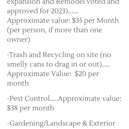
expansion and Remodel voted and 
approved for 2023)...... 
Approximate value: $35 per Month 
(per person, if more than one 
owner)
-Trash and Recycling on site (no 
smelly cans to drag in or out)…..  
Approximate Value:  $20 per 
month
-Pest Control…..Approximate value: 
$38 per month
-Gardening/Landscape & Exterior 