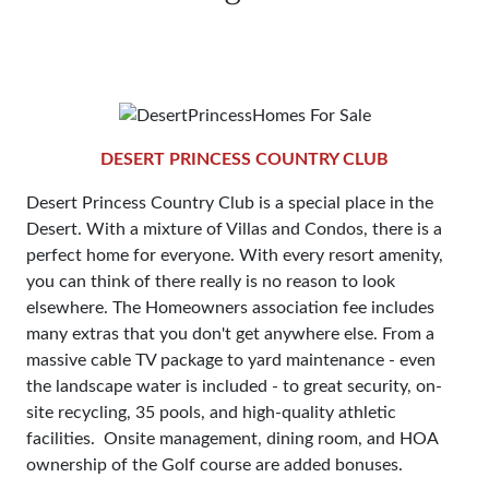
DESERT PRINCESS COUNTRY CLUB
Desert Princess Country Club is a special place in the
Desert. With a mixture of Villas and Condos, there is a
perfect home for everyone. With every resort amenity,
you can think of there really is no reason to look
elsewhere. The Homeowners association fee includes
many extras that you don't get anywhere else. From a
massive cable TV package to yard maintenance - even
the landscape water is included - to great security, on-
site recycling, 35 pools, and high-quality athletic
facilities. Onsite management, dining room, and HOA
ownership of the Golf course are added bonuses.