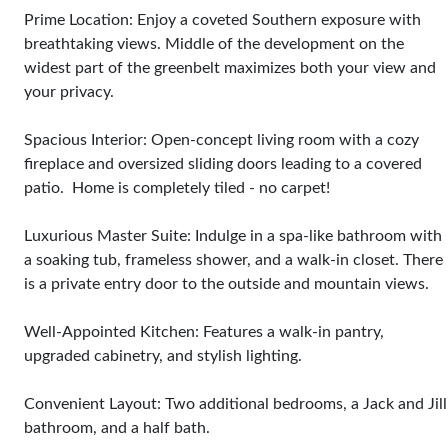
Prime Location: Enjoy a coveted Southern exposure with
breathtaking views. Middle of the development on the
widest part of the greenbelt maximizes both your view and
your privacy.
Spacious Interior: Open-concept living room with a cozy
fireplace and oversized sliding doors leading to a covered
patio. Home is completely tiled - no carpet!
Luxurious Master Suite: Indulge in a spa-like bathroom with
a soaking tub, frameless shower, and a walk-in closet. There
is a private entry door to the outside and mountain views.
Well-Appointed Kitchen: Features a walk-in pantry,
upgraded cabinetry, and stylish lighting.
Convenient Layout: Two additional bedrooms, a Jack and Jill
bathroom, and a half bath.