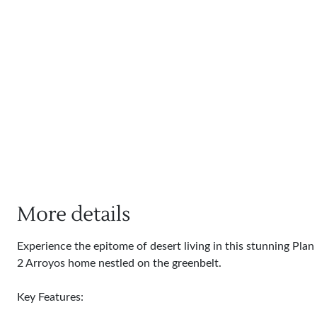
More details
Experience the epitome of desert living in this stunning Plan
2 Arroyos home nestled on the greenbelt.
Key Features: