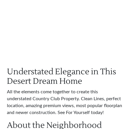
Understated Elegance in This
Desert Dream Home
All the elements come together to create this
understated Country Club Property. Clean Lines, perfect
location, amazing premium views, most popular floorplan
and newer construction. See For Yourself today!
About the Neighborhood