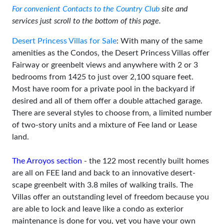
For convenient Contacts to the Country Club
site and
services just scroll to the bottom of this page.
Desert Princess Villas for Sale
: With many of the same
amenities as the Condos, the Desert Princess Villas offer
Fairway or greenbelt views and anywhere with 2 or 3
bedrooms from 1425 to just over 2,100 square feet.
Most have room for a private pool in the backyard if
desired and all of them offer a double attached garage.
There are several styles to choose from, a limited number
of two-story units and a mixture of Fee land or Lease
land.
The Arroyos section
- the 122 most recently built homes
are all on FEE land and back to an innovative desert-
scape greenbelt with 3.8 miles of walking trails. The
Villas offer an outstanding level of freedom because you
are able to lock and leave like a condo as exterior
maintenance is done for you, yet you have your own