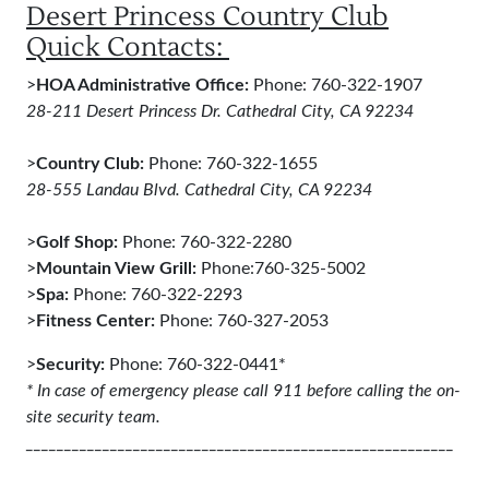
Desert Princess Country Club
Quick Contacts:
>
HOA Administrative Office:
Phone: 760-322-1907
28-211 Desert Princess Dr. Cathedral City, CA 92234
>
Country Club:
Phone: 760-322-1655
28-555 Landau Blvd. Cathedral City, CA 92234
>
Golf Shop:
Phone: 760-322-2280
>
Mountain View Grill:
Phone:760-325-5002
>
Spa:
Phone: 760-322-2293
>
Fitness Center:
Phone: 760-327-2053
>
Security:
Phone: 760-322-0441*
* In case of emergency please call 911 before calling the on-
site security team.
________________________________________________________