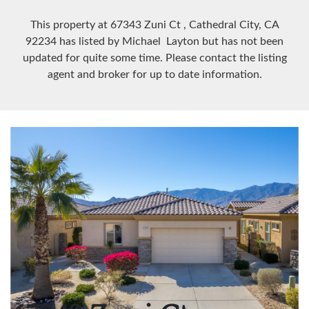
This property at 67343 Zuni Ct
, Cathedral City, CA
92234
has listed by Michael Layton but has not been
updated for quite some time. Please contact the listing
agent and broker for up to date information.