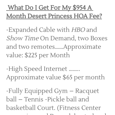
 What Do I Get For My $954 A 
Month Desert Princess HOA Fee?
-Expanded Cable with 
HBO
 and 
Show Time
 On Demand, two Boxes 
and two remotes……Approximate 
value: $225 per Month
-High Speed Internet …….. 
Approximate value $65 per month
-Fully Equipped Gym – Racquet 
ball – Tennis -Pickle ball and 
basketball Court. (Fitness Center 