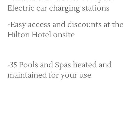
Electric car charging stations
-Easy access and discounts at the 
Hilton Hotel onsite
-35 Pools and Spas heated and 
maintained for your use