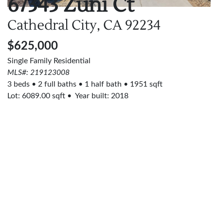
67343 Zuni Ct
Cathedral City, CA
92234
$625,000
Single Family Residential
MLS#: 219123008
3 beds
2 full baths
1 half bath
1951 sqft
Lot:
6089.00
sqft
Year built: 2018