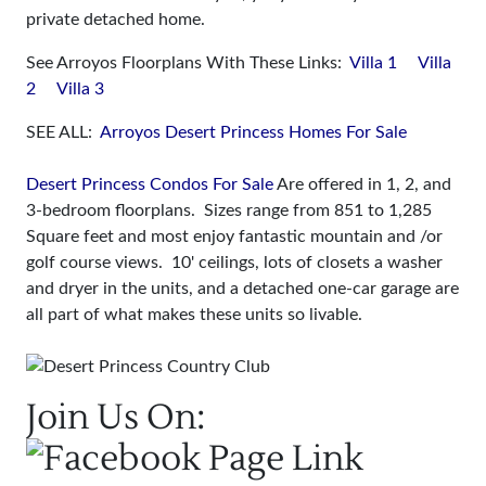
private detached home.
See Arroyos Floorplans With These Links:
Villa 1
Villa
2
Villa 3
SEE ALL:
Arroyos Desert Princess Homes For Sale
Desert Princess Condos For Sale
Are offered in 1, 2, and
3-bedroom floorplans. Sizes range from 851 to 1,285
Square feet and most enjoy fantastic mountain and /or
golf course views. 10' ceilings, lots of closets a washer
and dryer in the units, and a detached one-car garage are
all part of what makes these units so livable.
Join Us On: