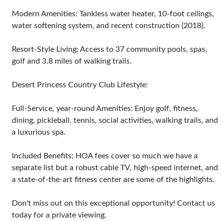
Modern Amenities: Tankless water heater, 10-foot ceilings,
water softening system, and recent construction (2018).
Resort-Style Living: Access to 37 community pools, spas,
golf and 3.8 miles of walking trails.
Desert Princess Country Club Lifestyle:
Full-Service, year-round Amenities: Enjoy golf, fitness,
dining, pickleball, tennis, social activities, walking trails, and
a luxurious spa.
Included Benefits: HOA fees cover so much we have a
separate list but a robust cable TV, high-speed internet, and
a state-of-the-art fitness center are some of the highlights.
Don't miss out on this exceptional opportunity! Contact us
today for a private viewing.