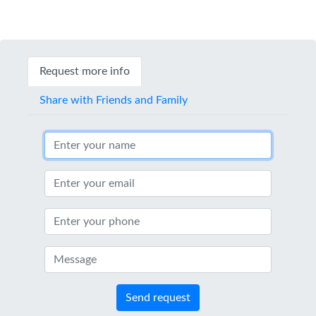
Request more info
Share with Friends and Family
Send request