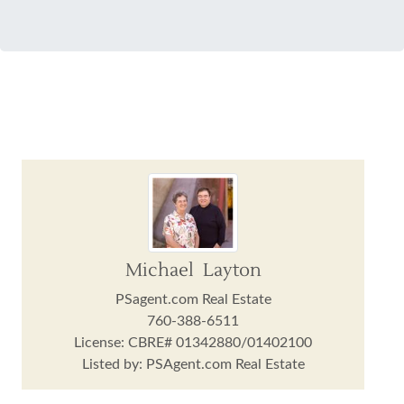
Michael Layton
PSagent.com Real Estate
760-388-6511
License: CBRE# 01342880/01402100
Listed by: PSAgent.com Real Estate