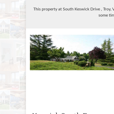
This property at South Keswick Drive
, Troy,
some tim