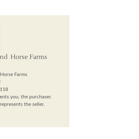
And Horse Farms
 Horse Farms
2
3118
ents you, the purchaser.
epresents the seller.