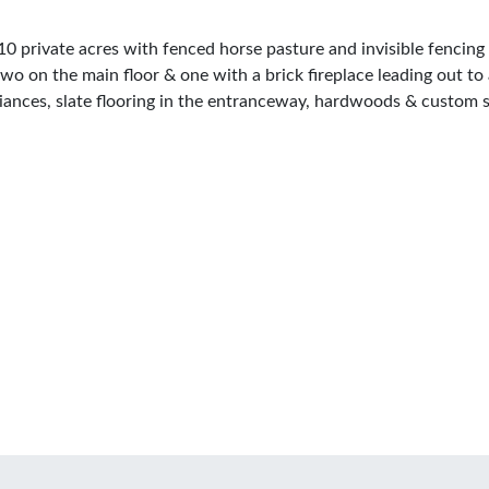
10 private acres with fenced horse pasture and invisible fencing 
wo on the main floor & one with a brick fireplace leading out to
pliances, slate flooring in the entranceway, hardwoods & custom s