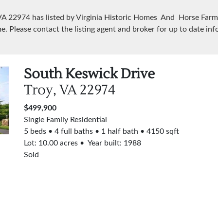
 VA
22974
has listed by Virginia Historic Homes And Horse Farms
e. Please contact the listing agent and broker for up to date inf
South Keswick Drive
Troy, VA
22974
$499,900
Single Family Residential
5 beds
4 full baths
1 half bath
4150 sqft
Lot:
10.00
acres
Year built: 1988
Sold