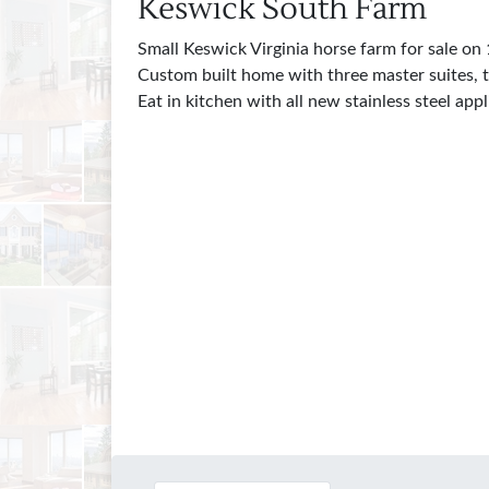
Keswick South Farm
Small Keswick Virginia horse farm for sale on 
Custom built home with three master suites, t
Eat in kitchen with all new stainless steel ap