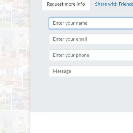
Request more info
Share with Friend