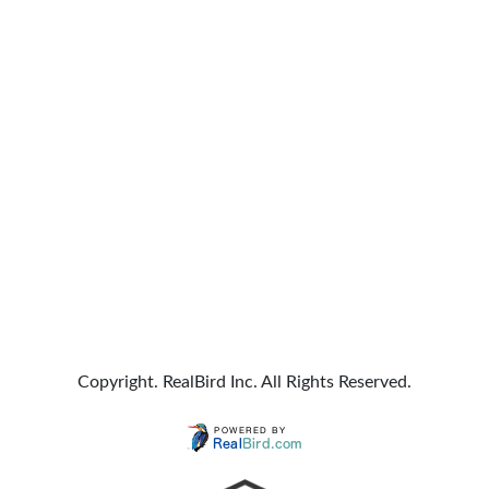
Copyright. RealBird Inc. All Rights Reserved.