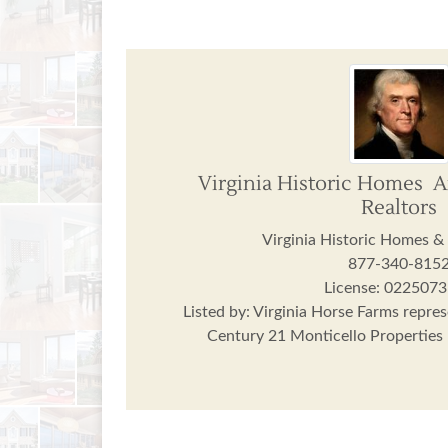
Virginia Historic Homes 
Realtors
Virginia Historic Homes &
877-340-815
License: 022507
Listed by: Virginia Horse Farms repres
Century 21 Monticello Properties r