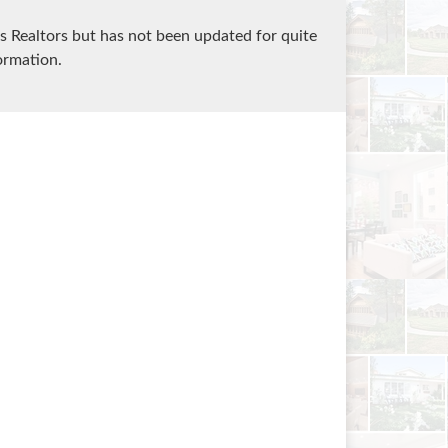
 Realtors but has not been updated for quite
ormation.