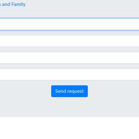
s and Family
Send request