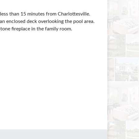
less than 15 minutes from Charlottesville.
 an enclosed deck overlooking the pool area.
tone fireplace in the family room.