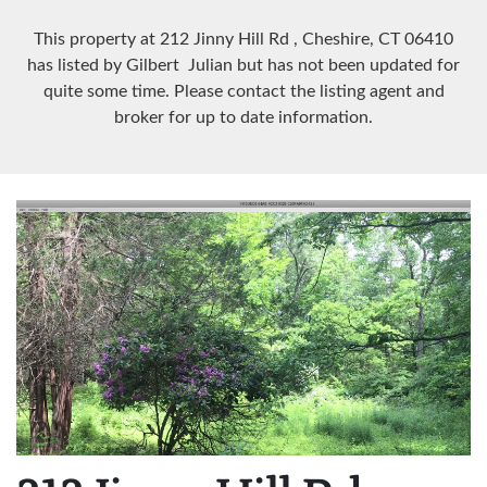
This property at 212 Jinny Hill Rd
, Cheshire, CT
06410
has listed by Gilbert Julian but has not been updated for
quite some time. Please contact the listing agent and
broker for up to date information.