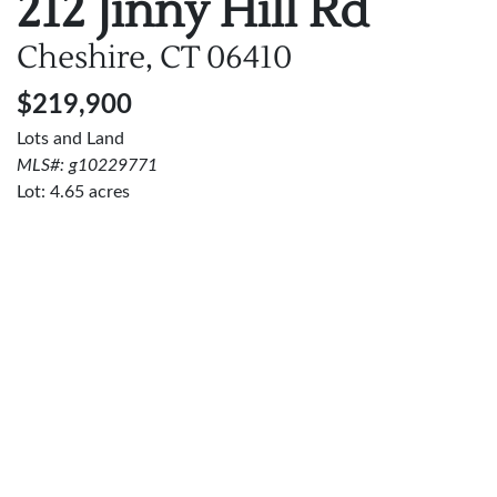
212 Jinny Hill Rd
Cheshire, CT
06410
$219,900
Lots and Land
MLS#: g10229771
Lot:
4.65
acres