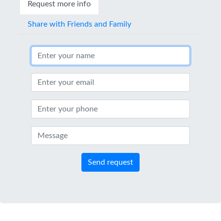
Request more info
Share with Friends and Family
Send request