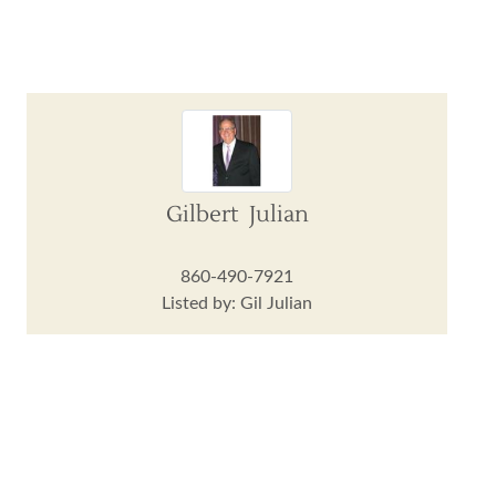
Gilbert Julian
860-490-7921
Listed by: Gil Julian