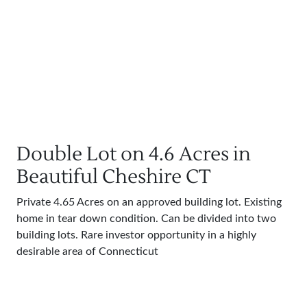
Double Lot on 4.6 Acres in
Beautiful Cheshire CT
Private 4.65 Acres on an approved building lot. Existing
home in tear down condition. Can be divided into two
building lots. Rare investor opportunity in a highly
desirable area of Connecticut