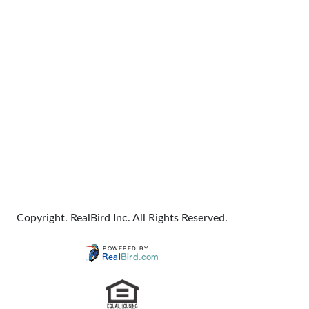
Copyright. RealBird Inc. All Rights Reserved.